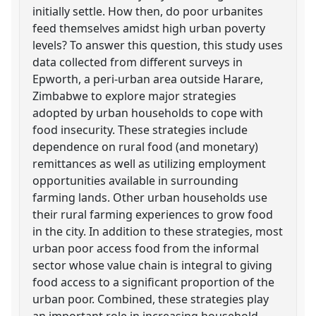
initially settle. How then, do poor urbanites
feed themselves amidst high urban poverty
levels? To answer this question, this study uses
data collected from different surveys in
Epworth, a peri-urban area outside Harare,
Zimbabwe to explore major strategies
adopted by urban households to cope with
food insecurity. These strategies include
dependence on rural food (and monetary)
remittances as well as utilizing employment
opportunities available in surrounding
farming lands. Other urban households use
their rural farming experiences to grow food
in the city. In addition to these strategies, most
urban poor access food from the informal
sector whose value chain is integral to giving
food access to a significant proportion of the
urban poor. Combined, these strategies play
an important role in increasing household