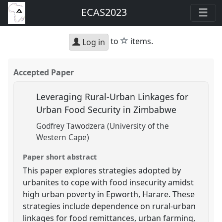
ECAS2023
star
to
items.
Log in
Accepted Paper
Leveraging Rural-Urban Linkages for
Urban Food Security in Zimbabwe
Godfrey Tawodzera (University of the
Western Cape)
Paper short abstract
This paper explores strategies adopted by
urbanites to cope with food insecurity amidst
high urban poverty in Epworth, Harare. These
strategies include dependence on rural-urban
linkages for food remittances, urban farming,