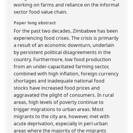
working on farms and reliance on the informal
sector food value chain.
Paper long abstract
For the past two decades, Zimbabwe has been
experiencing food crises. The crisis is primarily
a result of an economic downturn, underlain
by persistent political disagreements in the
country. Furthermore, low food production
from an under-capacitated farming sector,
combined with high inflation, foreign currency
shortages and inadequate national food
stocks have increased food prices and
aggravated the plight of consumers. In rural
areas, high levels of poverty continue to
trigger migrations to urban areas. Most
migrants to the city are, however, met with
acute deprivation, especially in peri-urban
areas where the majority of the migrants