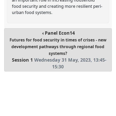
food security and creating more resilient peri-
urban food systems.
Panel
Econ14
Futures for food security in times of crises - new
development pathways through regional food
systems?
Session 1
Wednesday 31 May, 2023
,
13:45
-
15:30