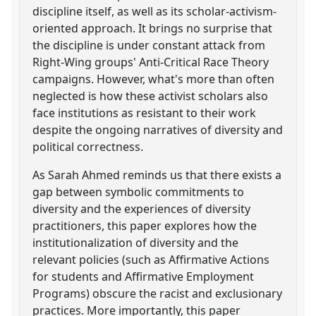
discipline itself, as well as its scholar-activism-
oriented approach. It brings no surprise that
the discipline is under constant attack from
Right-Wing groups' Anti-Critical Race Theory
campaigns. However, what's more than often
neglected is how these activist scholars also
face institutions as resistant to their work
despite the ongoing narratives of diversity and
political correctness.
As Sarah Ahmed reminds us that there exists a
gap between symbolic commitments to
diversity and the experiences of diversity
practitioners, this paper explores how the
institutionalization of diversity and the
relevant policies (such as Affirmative Actions
for students and Affirmative Employment
Programs) obscure the racist and exclusionary
practices. More importantly, this paper