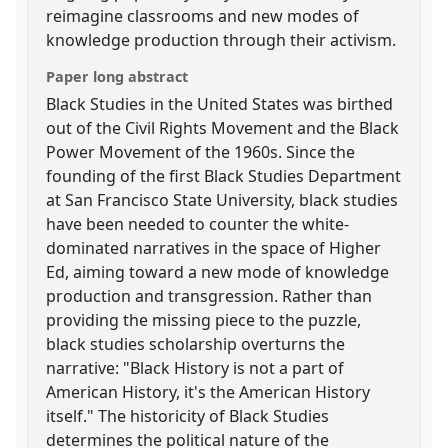
reimagine classrooms and new modes of
knowledge production through their activism.
Paper long abstract
Black Studies in the United States was birthed
out of the Civil Rights Movement and the Black
Power Movement of the 1960s. Since the
founding of the first Black Studies Department
at San Francisco State University, black studies
have been needed to counter the white-
dominated narratives in the space of Higher
Ed, aiming toward a new mode of knowledge
production and transgression. Rather than
providing the missing piece to the puzzle,
black studies scholarship overturns the
narrative: "Black History is not a part of
American History, it's the American History
itself." The historicity of Black Studies
determines the political nature of the