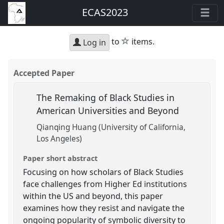
ECAS2023
star
to
items.
Log in
Accepted Paper
The Remaking of Black Studies in
American Universities and Beyond
Qianqing Huang (University of California,
Los Angeles)
Paper short abstract
Focusing on how scholars of Black Studies
face challenges from Higher Ed institutions
within the US and beyond, this paper
examines how they resist and navigate the
ongoing popularity of symbolic diversity to