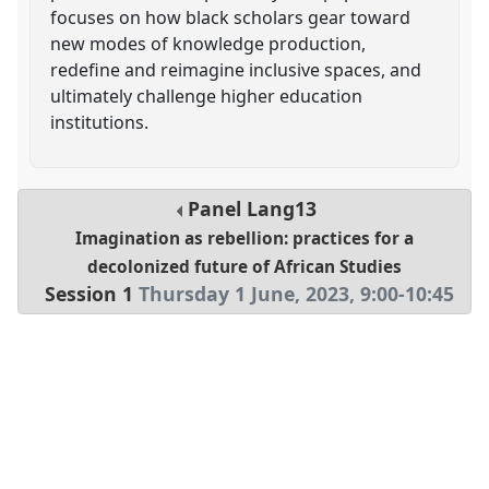
focuses on how black scholars gear toward
new modes of knowledge production,
redefine and reimagine inclusive spaces, and
ultimately challenge higher education
institutions.
Panel
Lang13
Imagination as rebellion: practices for a
decolonized future of African Studies
Session 1
Thursday 1 June, 2023
,
9:00
-
10:45