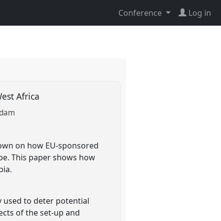
Conference
Log in
est Africa
Adam
known on how EU-sponsored
ope. This paper shows how
bia.
 used to deter potential
cts of the set-up and