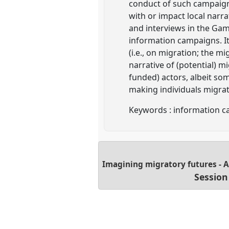
conduct of such campaign
with or impact local narr
and interviews in the Gam
information campaigns. It
(i.e., on migration; the m
narrative of (potential) 
funded) actors, albeit som
making individuals migrat
Keywords : information ca
Imagining migratory futures - 
Session