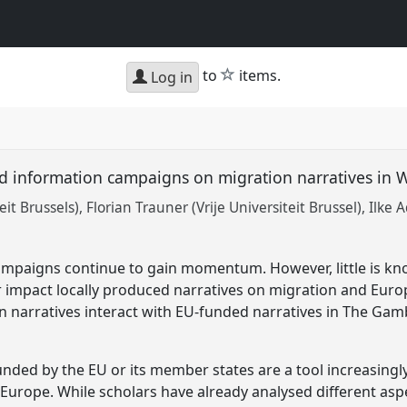
star
to
items.
Log in
d information campaigns on migration narratives in W
it Brussels)
Florian Trauner (Vrije Universiteit Brussel)
Ilke 
ampaigns continue to gain momentum. However, little is 
or impact locally produced narratives on migration and Eur
n narratives interact with EU-funded narratives in The Gam
ded by the EU or its member states are a tool increasingly
urope. While scholars have already analysed different aspe