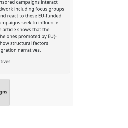
onsored campaigns interact
eldwork including focus groups
 and react to these EU-funded
campaigns seek to influence
e article shows that the
 the ones promoted by EU(-
 how structural factors
gration narratives.
tives
igns