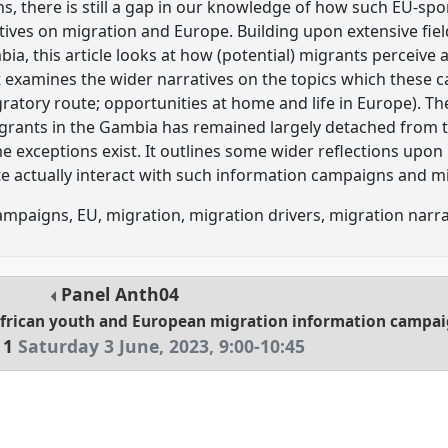
s, there is still a gap in our knowledge of how such EU-sp
atives on migration and Europe. Building upon extensive fi
bia, this article looks at how (potential) migrants perceive
 examines the wider narratives on the topics which these 
igratory route; opportunities at home and life in Europe). Th
migrants in the Gambia has remained largely detached from
e exceptions exist. It outlines some wider reflections upon
e actually interact with such information campaigns and mi
mpaigns, EU, migration, migration drivers, migration narra
Panel
Anth04
African youth and European migration information campa
 1
Saturday 3 June, 2023
,
9:00
-
10:45