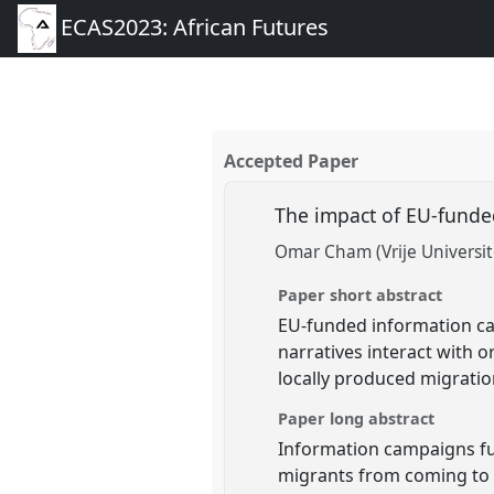
ECAS2023: African Futures
Accepted Paper
The impact of EU-funde
Omar Cham (Vrije Universite
Paper short abstract
EU-funded information c
narratives interact with 
locally produced migratio
Paper long abstract
Information campaigns fun
migrants from coming to E