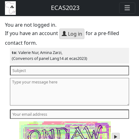
ECAS2023
You are not logged in.
If you have an account
for a pre-filled
Log in
contact form.
to:
Valerie Nur, Amina Zarzi,
(Convenors of panel Lang14 at ecas2023)
play