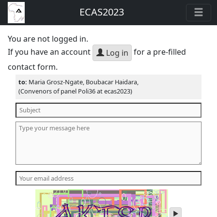
ECAS2023
You are not logged in.
If you have an account
for a pre-filled
Log in
contact form.
to:
Maria Grosz-Ngate, Boubacar Haidara,
(Convenors of panel Poli36 at ecas2023)
play