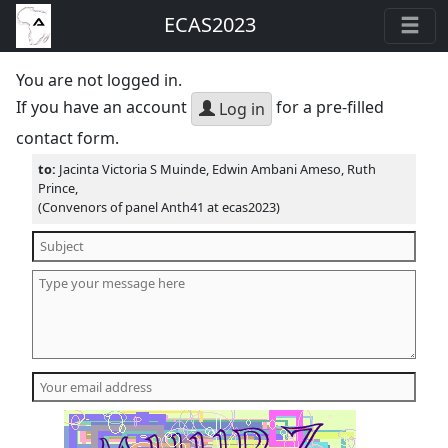
ECAS2023
You are not logged in.
If you have an account
for a pre-filled
Log in
contact form.
to:
Jacinta Victoria S Muinde, Edwin Ambani Ameso, Ruth
Prince,
(Convenors of panel Anth41 at ecas2023)