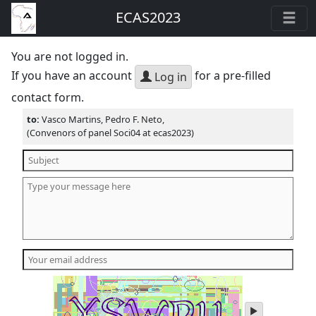
ECAS2023
You are not logged in.
If you have an account
for a pre-filled
Log in
contact form.
to:
Vasco Martins, Pedro F. Neto,
(Convenors of panel Soci04 at ecas2023)
play