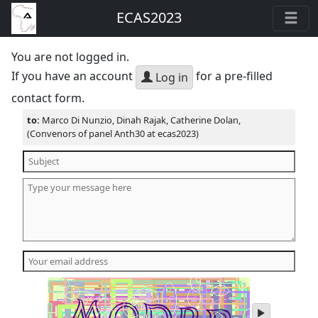
ECAS2023
You are not logged in.
If you have an account
for a pre-filled
Log in
contact form.
to:
Marco Di Nunzio, Dinah Rajak, Catherine Dolan,
(Convenors of panel Anth30 at ecas2023)
play