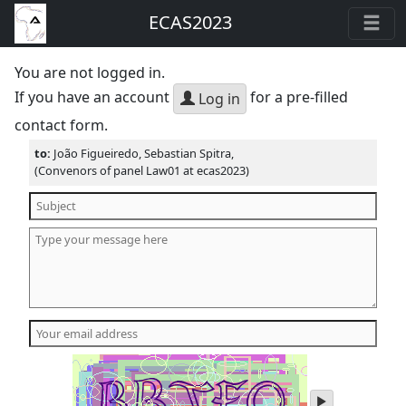
ECAS2023
You are not logged in.
If you have an account
for a pre-filled
Log in
contact form.
to:
João Figueiredo, Sebastian Spitra,
(Convenors of panel Law01 at ecas2023)
play