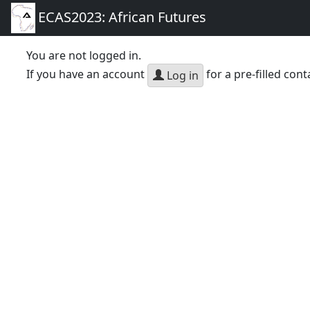
ECAS2023: African Futures
You are not logged in.
If you have an account
for a pre-filled cont
Log in