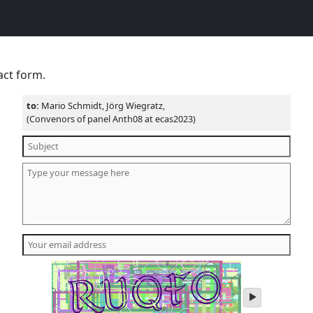
act form.
to:
Mario Schmidt, Jörg Wiegratz,
(Convenors of panel Anth08 at ecas2023)
play
audio