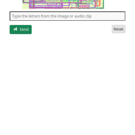
of
the
5
letters
Reset
Send