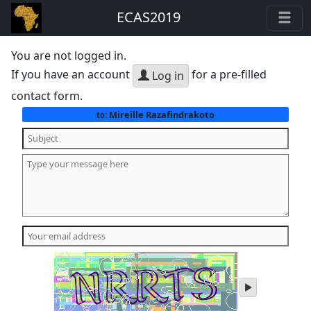
ECAS2019
You are not logged in.
If you have an account
for a pre-filled
Log in
contact form.
Mireille Razafindrakoto
to:
play
audio