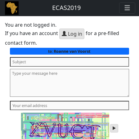
ECAS2019
You are not logged in.
If you have an account
for a pre-filled
Log in
contact form.
Roanne van Voorst
to:
play
audio