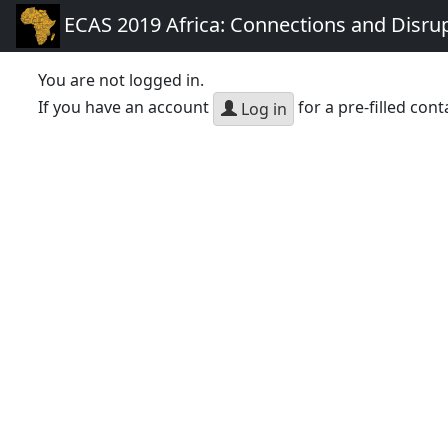
ECAS 2019 Africa: Connections and Disru
You are not logged in.
If you have an account
for a pre-filled cont
Log in