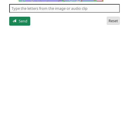
the
5
letters
Reset
Send