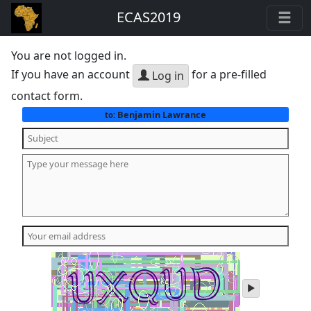
ECAS2019
You are not logged in.
If you have an account
for a pre-filled
Log in
contact form.
Benjamin Lawrance
to:
play
audio