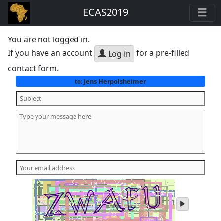
ECAS2019
You are not logged in.
If you have an account
for a pre-filled
Log in
contact form.
Jens Herpolsheimer
to:
play
audio