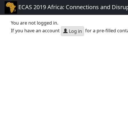
ECAS 2019 Africa: Connections and Disru
You are not logged in.
If you have an account
for a pre-filled cont
Log in