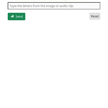
the
5
letters
Reset
Send