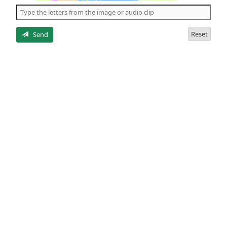
the
5
letters
Reset
Send