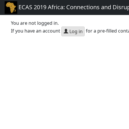
ECAS 2019 Africa: Connections and Disru
You are not logged in.
If you have an account
for a pre-filled cont
Log in