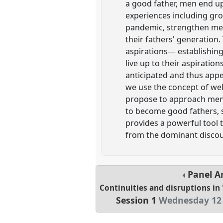
a good father, men end up
experiences including gro
pandemic, strengthen men
their fathers' generation.
aspirations— establishing 
live up to their aspirati
anticipated and thus appe
we use the concept of well
propose to approach men's
to become good fathers, s
provides a powerful tool 
from the dominant discou
Panel
A
Continuities and disruptions in 
Session 1
Wednesday 12 