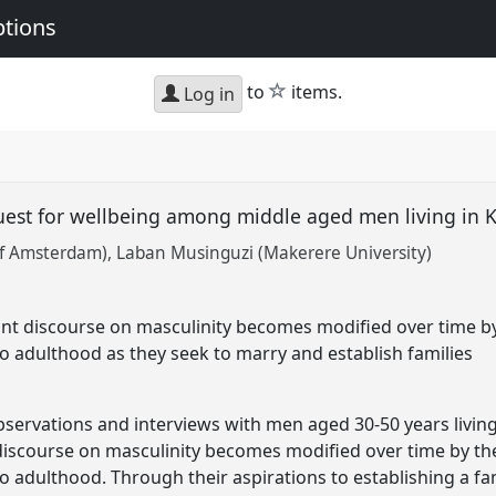
ptions
star
to
items.
Log in
quest for wellbeing among middle aged men living i
of Amsterdam)
Laban Musinguzi (Makerere University)
t discourse on masculinity becomes modified over time b
 adulthood as they seek to marry and establish families
servations and interviews with men aged 30-50 years livi
scourse on masculinity becomes modified over time by th
 adulthood. Through their aspirations to establishing a f