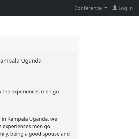
Conference
Log in
n Kampala Uganda
y the experiences men go
ng in Kampala Uganda, we
e experiences men go
amily, being a good spouse and