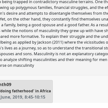
 being trapped in contradictory masculine terrains. One t
wing up polygynous families, financial struggles, and the e
's desire and attempts to disentangle themselves from the
 Yet, on the other hand, they constantly find themselves una
a family, being a good spouse and a good father. As a resul
ons while the notions of masculinity they grew up with have
ared more formative. To explain their struggle and the under
being as applied by Jackson (2011) where the vicissitudes of
 lives as a journey, so as to understand the transitional 
pouses and sons. Masculinity is not an explanatory catego
to analyze shifting masculinities and their meaning for men
rse on masculinity
nth09
'doing fatherhood' in Africa
June, 2019
,
8:45
-
10:15