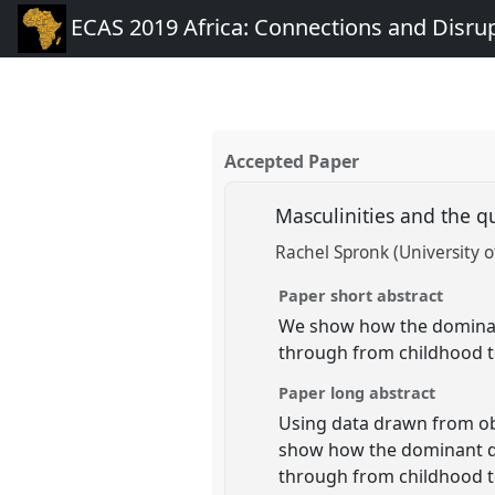
ECAS 2019 Africa: Connections and Disru
Accepted Paper
Masculinities and the 
Rachel Spronk (University 
Paper short abstract
We show how the dominan
through from childhood to
Paper long abstract
Using data drawn from ob
show how the dominant di
through from childhood to