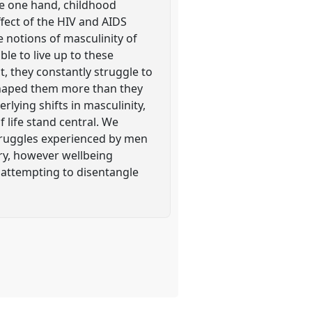
he one hand, childhood
ffect of the HIV and AIDS
 notions of masculinity of
ble to live up to these
t, they constantly struggle to
 shaped them more than they
lying shifts in masculinity,
 life stand central. We
struggles experienced by men
ry, however wellbeing
 attempting to disentangle