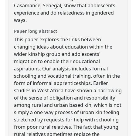
Casamance, Senegal, show that adolescents
experience and do relatedness in gendered
ways.
Paper long abstract
This paper explores the links between
changing ideas about education within the
wider kinship group and adolescents'
migration to enable their educational
aspirations. Our analysis includes formal
schooling and vocational training, often in the
form of informal apprenticeships. Earlier
studies in West Africa have shown a narrowing
of the sense of obligation and responsibility
among rural and urban based kin, which is not
simply a one-way process of urban kin feeling
stretched by requests for help with schooling
from poor rural relatives. The fact that young
rural relatives sometimes replace the