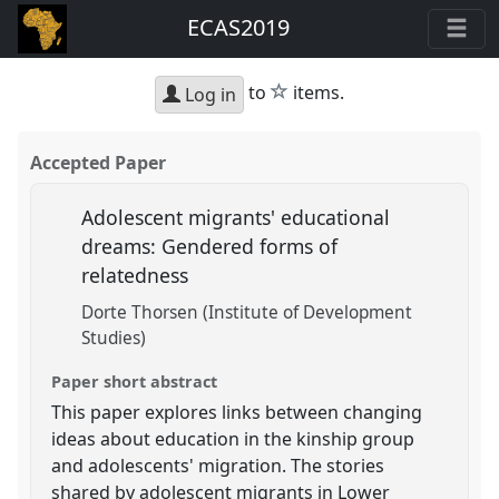
ECAS2019
star
to
items.
Log in
Accepted Paper
Adolescent migrants' educational
dreams: Gendered forms of
relatedness
Dorte Thorsen (Institute of Development
Studies)
Paper short abstract
This paper explores links between changing
ideas about education in the kinship group
and adolescents' migration. The stories
shared by adolescent migrants in Lower