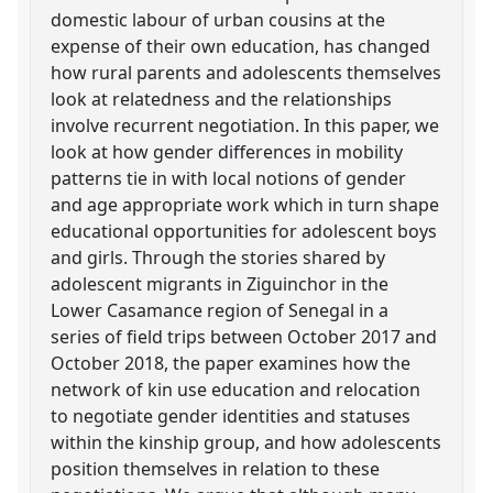
domestic labour of urban cousins at the
expense of their own education, has changed
how rural parents and adolescents themselves
look at relatedness and the relationships
involve recurrent negotiation. In this paper, we
look at how gender differences in mobility
patterns tie in with local notions of gender
and age appropriate work which in turn shape
educational opportunities for adolescent boys
and girls. Through the stories shared by
adolescent migrants in Ziguinchor in the
Lower Casamance region of Senegal in a
series of field trips between October 2017 and
October 2018, the paper examines how the
network of kin use education and relocation
to negotiate gender identities and statuses
within the kinship group, and how adolescents
position themselves in relation to these