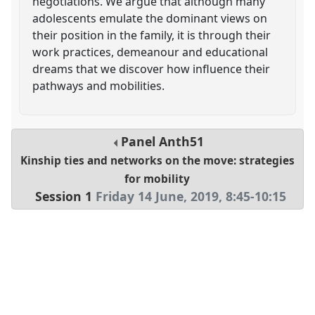
negotiations. We argue that although many
adolescents emulate the dominant views on
their position in the family, it is through their
work practices, demeanour and educational
dreams that we discover how influence their
pathways and mobilities.
Panel
Anth51
Kinship ties and networks on the move: strategies
for mobility
Session 1
Friday 14 June, 2019
,
8:45
-
10:15