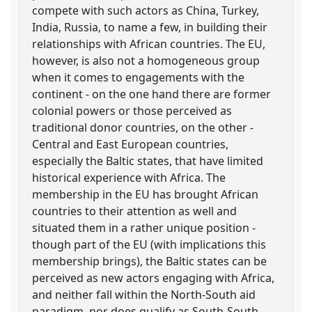
compete with such actors as China, Turkey,
India, Russia, to name a few, in building their
relationships with African countries. The EU,
however, is also not a homogeneous group
when it comes to engagements with the
continent - on the one hand there are former
colonial powers or those perceived as
traditional donor countries, on the other -
Central and East European countries,
especially the Baltic states, that have limited
historical experience with Africa. The
membership in the EU has brought African
countries to their attention as well and
situated them in a rather unique position -
though part of the EU (with implications this
membership brings), the Baltic states can be
perceived as new actors engaging with Africa,
and neither fall within the North-South aid
paradigm, nor does qualify as South-South