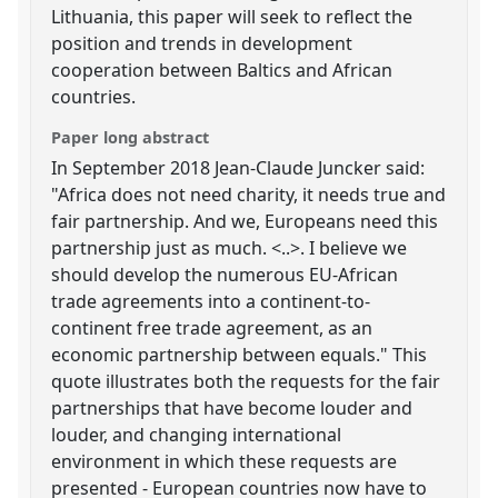
Lithuania, this paper will seek to reflect the
position and trends in development
cooperation between Baltics and African
countries.
Paper long abstract
In September 2018 Jean-Claude Juncker said:
"Africa does not need charity, it needs true and
fair partnership. And we, Europeans need this
partnership just as much. <..>. I believe we
should develop the numerous EU-African
trade agreements into a continent-to-
continent free trade agreement, as an
economic partnership between equals." This
quote illustrates both the requests for the fair
partnerships that have become louder and
louder, and changing international
environment in which these requests are
presented - European countries now have to