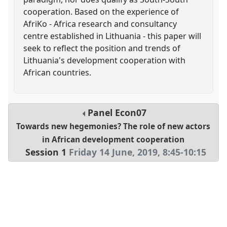
cooperation. Based on the experience of
AfriKo - Africa research and consultancy
centre established in Lithuania - this paper will
seek to reflect the position and trends of
Lithuania's development cooperation with
African countries.
Panel
Econ07
Towards new hegemonies? The role of new actors
in African development cooperation
Session 1
Friday 14 June, 2019
,
8:45
-
10:15