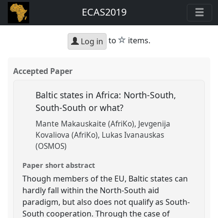
ECAS2019
star
to
items.
Log in
Accepted Paper
Baltic states in Africa: North-South,
South-South or what?
Mante Makauskaite (AfriKo)
Jevgenija
Kovaliova (AfriKo)
Lukas Ivanauskas
(OSMOS)
Paper short abstract
Though members of the EU, Baltic states can
hardly fall within the North-South aid
paradigm, but also does not qualify as South-
South cooperation. Through the case of