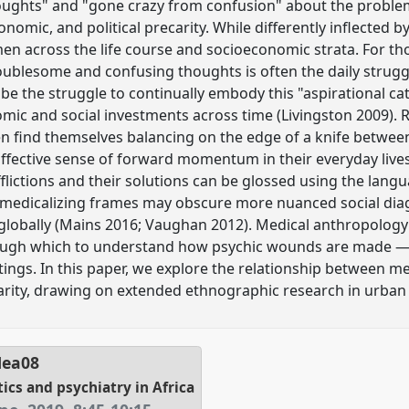
ughts" and "gone crazy from confusion" about the problems
onomic, and political precarity. While differently inflected b
t men across the life course and socioeconomic strata. For t
oublesome and confusing thoughts is often the daily strugg
 be the struggle to continually embody this "aspirational ca
mic and social investments across time (Livingston 2009). R
 find themselves balancing on the edge of a knife between
fective sense of forward momentum in their everyday lives,
flictions and their solutions can be glossed using the langu
ch medicalizing frames may obscure more nuanced social di
globally (Mains 2016; Vaughan 2012). Medical anthropology 
hrough which to understand how psychic wounds are mad
tings. In this paper, we explore the relationship between me
arity, drawing on extended ethnographic research in urban
Hea08
tics and psychiatry in Africa