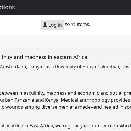
ptions
star
to
items.
Log in
linity and madness in eastern Africa
f Amsterdam)
Danya Fast (University of British Columbia)
Davi
 between masculinity, madness and economic and social pre
 urban Tanzania and Kenya. Medical anthropology provides 
c wounds among diverse men are made--and healed in soci
inical practice in East Africa, we regularly encounter men 