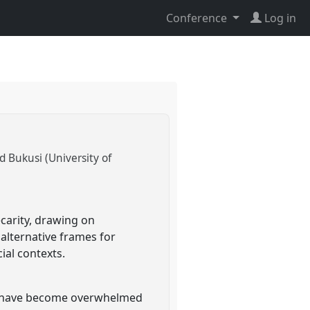
Conference
Log in
d Bukusi (University of
carity, drawing on
alternative frames for
al contexts.
who have become overwhelmed