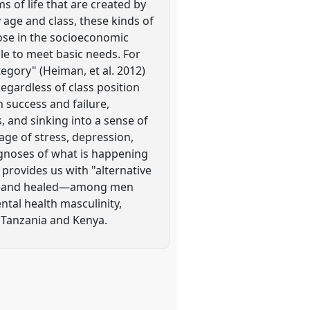
 of life that are created by
y age and class, these kinds of
hose in the socioeconomic
le to meet basic needs. For
tegory" (Heiman, et al. 2012)
egardless of class position
 success and failure,
 and sinking into a sense of
age of stress, depression,
agnoses of what is happening
provides us with "alternative
e —and healed—among men
ntal health masculinity,
 Tanzania and Kenya.