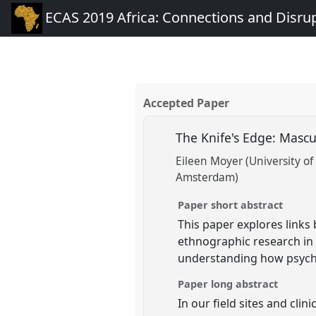
ECAS 2019 Africa: Connections and Disru
Accepted Paper
The Knife's Edge: Mascu
Eileen Moyer (University o
Amsterdam)
Paper short abstract
This paper explores links
ethnographic research in
understanding how psychi
Paper long abstract
In our field sites and cl