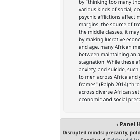
by "thinking too many tho
various kinds of social, ec
psychic afflictions affec
margins, the source of tr
the middle classes, it may
by making lucrative econo
and age, many African men
between maintaining an af
stagnation. While these af
anxiety, and suicide, su
to men across Africa and 
frames" (Ralph 2014) t
across diverse African set
economic and social prec
Panel
Disrupted minds: precarity, poli