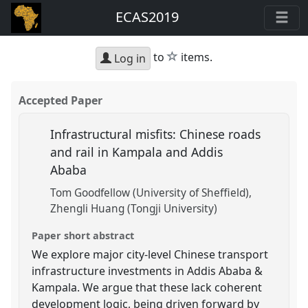
ECAS2019
star
to
items.
Log in
Accepted Paper
Infrastructural misfits: Chinese roads
and rail in Kampala and Addis
Ababa
Tom Goodfellow (University of Sheffield)
Zhengli Huang (Tongji University)
Paper short abstract
We explore major city-level Chinese transport
infrastructure investments in Addis Ababa &
Kampala. We argue that these lack coherent
development logic, being driven forward by