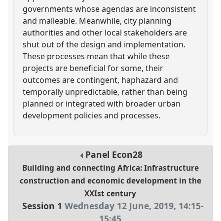
governments whose agendas are inconsistent
and malleable. Meanwhile, city planning
authorities and other local stakeholders are
shut out of the design and implementation.
These processes mean that while these
projects are beneficial for some, their
outcomes are contingent, haphazard and
temporally unpredictable, rather than being
planned or integrated with broader urban
development policies and processes.
Panel
Econ28
Building and connecting Africa: Infrastructure
construction and economic development in the
XXIst century
Session 1
Wednesday 12 June, 2019
,
14:15
-
15:45