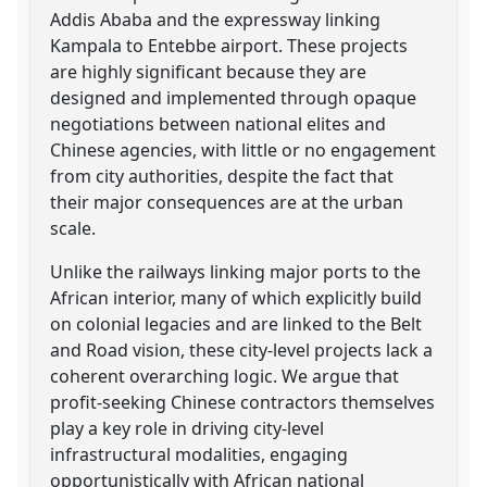
Addis Ababa and the expressway linking
Kampala to Entebbe airport. These projects
are highly significant because they are
designed and implemented through opaque
negotiations between national elites and
Chinese agencies, with little or no engagement
from city authorities, despite the fact that
their major consequences are at the urban
scale.
Unlike the railways linking major ports to the
African interior, many of which explicitly build
on colonial legacies and are linked to the Belt
and Road vision, these city-level projects lack a
coherent overarching logic. We argue that
profit-seeking Chinese contractors themselves
play a key role in driving city-level
infrastructural modalities, engaging
opportunistically with African national