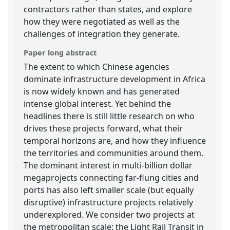
contractors rather than states, and explore
how they were negotiated as well as the
challenges of integration they generate.
Paper long abstract
The extent to which Chinese agencies
dominate infrastructure development in Africa
is now widely known and has generated
intense global interest. Yet behind the
headlines there is still little research on who
drives these projects forward, what their
temporal horizons are, and how they influence
the territories and communities around them.
The dominant interest in multi-billion dollar
megaprojects connecting far-flung cities and
ports has also left smaller scale (but equally
disruptive) infrastructure projects relatively
underexplored. We consider two projects at
the metropolitan scale: the Light Rail Transit in