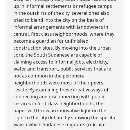
up in informal settlements or refugee camps
in the outskirts of the city, several ones also
tried to blend into the city on the basis of
informal arrangements with landowners in
central, first class neighborhoods, where they
become a guardian for unfinished
construction sites. By moving into the urban
core, the South Sudanese are capable of
claiming access to informal jobs, electricity,
water and transport, public services that are
not as common in the peripheral
neighborhoods were most of their peers
reside. By examining these creative ways of
connecting and disconnecting with public
services in first class neighborhoods, the
paper will throw an innovative light on the
right to the city debate by showing the specific
way in which Sudanese migrants (re)claim