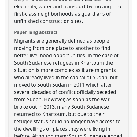
electricity, water and transport by moving into
first-class neighborhoods as guardians of
unfinished construction sites.
Paper long abstract
Migrants are generally defined as people
moving from one place to another to find
better livelihood opportunities. In the case of
South Sudanese refugees in Khartoum the
situation is more complex as it are migrants
who already lived in the capital of Sudan, but
moved to South Sudan in 2011 which after
several decades of conflict officially seceded
from Sudan. However, as soon as the war
broke out in 2013, many South Sudanese
returned to Khartoum, but due to their
refugee status could no longer have access to
the dwellings or places they were living in
before. Although many South Sudanese ended