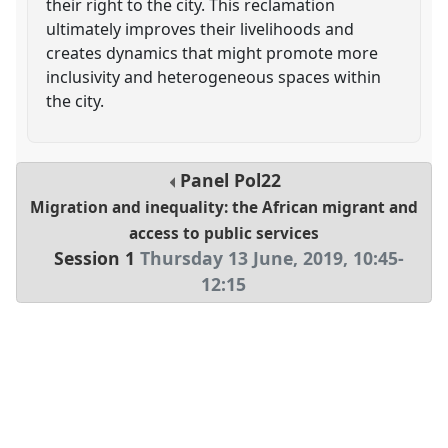
their right to the city. This reclamation
ultimately improves their livelihoods and
creates dynamics that might promote more
inclusivity and heterogeneous spaces within
the city.
Panel
Pol22
Migration and inequality: the African migrant and
access to public services
Session 1
Thursday 13 June, 2019
,
10:45
-
12:15