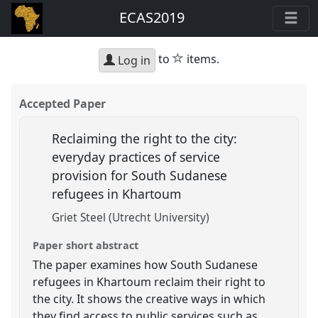
ECAS2019
star
to
items.
Log in
Accepted Paper
Reclaiming the right to the city:
everyday practices of service
provision for South Sudanese
refugees in Khartoum
Griet Steel (Utrecht University)
Paper short abstract
The paper examines how South Sudanese
refugees in Khartoum reclaim their right to
the city. It shows the creative ways in which
they find access to public services such as