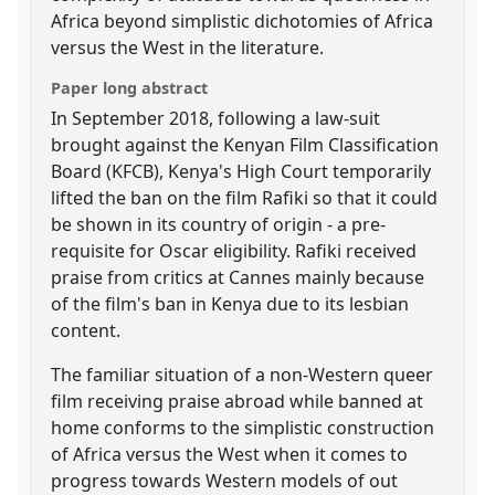
Africa beyond simplistic dichotomies of Africa
versus the West in the literature.
Paper long abstract
In September 2018, following a law-suit
brought against the Kenyan Film Classification
Board (KFCB), Kenya's High Court temporarily
lifted the ban on the film Rafiki so that it could
be shown in its country of origin - a pre-
requisite for Oscar eligibility. Rafiki received
praise from critics at Cannes mainly because
of the film's ban in Kenya due to its lesbian
content.
The familiar situation of a non-Western queer
film receiving praise abroad while banned at
home conforms to the simplistic construction
of Africa versus the West when it comes to
progress towards Western models of out