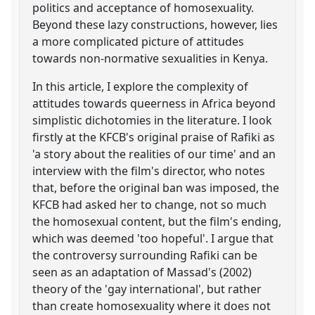
politics and acceptance of homosexuality.
Beyond these lazy constructions, however, lies
a more complicated picture of attitudes
towards non-normative sexualities in Kenya.
In this article, I explore the complexity of
attitudes towards queerness in Africa beyond
simplistic dichotomies in the literature. I look
firstly at the KFCB's original praise of Rafiki as
'a story about the realities of our time' and an
interview with the film's director, who notes
that, before the original ban was imposed, the
KFCB had asked her to change, not so much
the homosexual content, but the film's ending,
which was deemed 'too hopeful'. I argue that
the controversy surrounding Rafiki can be
seen as an adaptation of Massad's (2002)
theory of the 'gay international', but rather
than create homosexuality where it does not