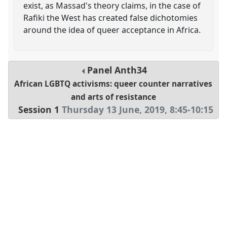
exist, as Massad's theory claims, in the case of
Rafiki the West has created false dichotomies
around the idea of queer acceptance in Africa.
Panel
Anth34
African LGBTQ activisms: queer counter narratives
and arts of resistance
Session 1
Thursday 13 June, 2019
,
8:45
-
10:15