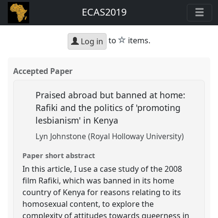
ECAS2019
star
to
items.
Log in
Accepted Paper
Praised abroad but banned at home:
Rafiki and the politics of 'promoting
lesbianism' in Kenya
Lyn Johnstone (Royal Holloway University)
Paper short abstract
In this article, I use a case study of the 2008
film Rafiki, which was banned in its home
country of Kenya for reasons relating to its
homosexual content, to explore the
complexity of attitudes towards queerness in