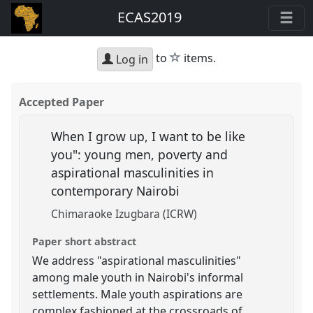
ECAS2019
star
to
items.
Log in
Accepted Paper
When I grow up, I want to be like
you": young men, poverty and
aspirational masculinities in
contemporary Nairobi
Chimaraoke Izugbara (ICRW)
Paper short abstract
We address "aspirational masculinities"
among male youth in Nairobi's informal
settlements. Male youth aspirations are
complex,fashioned at the crossroads of