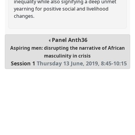
inequality while also signifying a deep unmet
yearning for positive social and livelihood
changes.
Panel
Anth36
Aspiring men: disrupting the narrative of African
masculinity in crisis
Session 1
Thursday 13 June, 2019
,
8:45
-
10:15