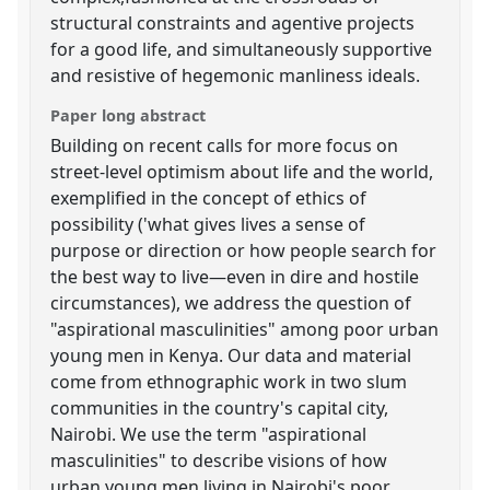
structural constraints and agentive projects
for a good life, and simultaneously supportive
and resistive of hegemonic manliness ideals.
Paper long abstract
Building on recent calls for more focus on
street-level optimism about life and the world,
exemplified in the concept of ethics of
possibility ('what gives lives a sense of
purpose or direction or how people search for
the best way to live—even in dire and hostile
circumstances), we address the question of
"aspirational masculinities" among poor urban
young men in Kenya. Our data and material
come from ethnographic work in two slum
communities in the country's capital city,
Nairobi. We use the term "aspirational
masculinities" to describe visions of how
urban young men living in Nairobi's poor