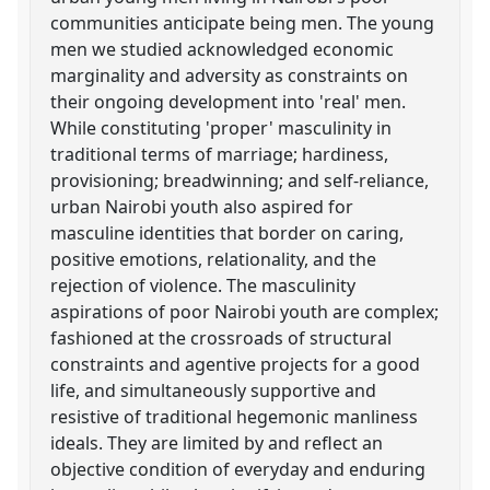
communities anticipate being men. The young
men we studied acknowledged economic
marginality and adversity as constraints on
their ongoing development into 'real' men.
While constituting 'proper' masculinity in
traditional terms of marriage; hardiness,
provisioning; breadwinning; and self-reliance,
urban Nairobi youth also aspired for
masculine identities that border on caring,
positive emotions, relationality, and the
rejection of violence. The masculinity
aspirations of poor Nairobi youth are complex;
fashioned at the crossroads of structural
constraints and agentive projects for a good
life, and simultaneously supportive and
resistive of traditional hegemonic manliness
ideals. They are limited by and reflect an
objective condition of everyday and enduring