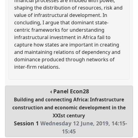
financial processes are imbued with power,
shaping the distribution of resources, risk and
value of infrastructural development. In
concluding, I argue that dominant state-
centric frameworks for understanding
infrastructural investment in Africa fail to
capture how states are important in creating
and maintaining relations of dependency and
dominance produced through networks of
inter-firm relations.
Panel
Econ28
Building and connecting Africa: Infrastructure
construction and economic development in the
XXIst century
Session 1
Wednesday 12 June, 2019
,
14:15
-
15:45