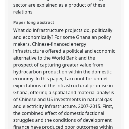
sector are explained as a product of these
relations
Paper long abstract
What do infrastructure projects do, politically
and economically? For some Ghanaian policy
makers, Chinese-financed energy
infrastructure offered a political and economic
alternative to the World Bank and the
prospect of capturing greater value from
hydrocarbon production within the domestic
economy. In this paper, I account for unmet
expectations of the infrastructural promise in
Ghana, offering a spatial and material analysis
of Chinese and US investments in natural gas
and electricity infrastructure, 2007-2015. First,
the combined effect of domestic factional
struggles and the conditions of development
finance have produced poor outcomes within