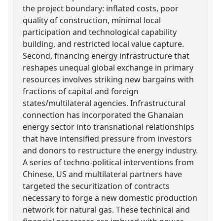
the project boundary: inflated costs, poor
quality of construction, minimal local
participation and technological capability
building, and restricted local value capture.
Second, financing energy infrastructure that
reshapes unequal global exchange in primary
resources involves striking new bargains with
fractions of capital and foreign
states/multilateral agencies. Infrastructural
connection has incorporated the Ghanaian
energy sector into transnational relationships
that have intensified pressure from investors
and donors to restructure the energy industry.
A series of techno-political interventions from
Chinese, US and multilateral partners have
targeted the securitization of contracts
necessary to forge a new domestic production
network for natural gas. These technical and