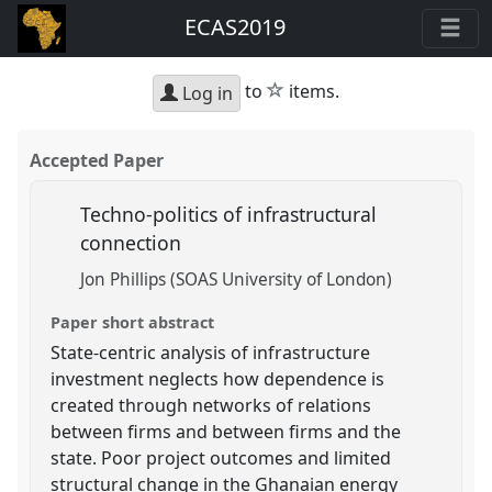
ECAS2019
star
to
items.
Log in
Accepted Paper
Techno-politics of infrastructural
connection
Jon Phillips (SOAS University of London)
Paper short abstract
State-centric analysis of infrastructure
investment neglects how dependence is
created through networks of relations
between firms and between firms and the
state. Poor project outcomes and limited
structural change in the Ghanaian energy