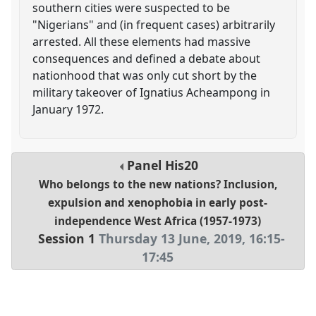
southern cities were suspected to be
"Nigerians" and (in frequent cases) arbitrarily
arrested. All these elements had massive
consequences and defined a debate about
nationhood that was only cut short by the
military takeover of Ignatius Acheampong in
January 1972.
Panel
His20
Who belongs to the new nations? Inclusion,
expulsion and xenophobia in early post-
independence West Africa (1957-1973)
Session 1
Thursday 13 June, 2019
,
16:15
-
17:45