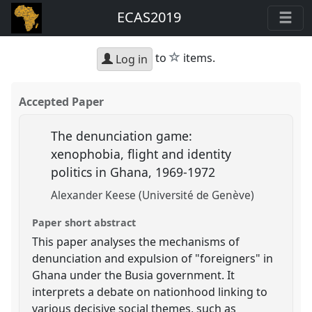
ECAS2019
star
to
items.
Log in
Accepted Paper
The denunciation game:
xenophobia, flight and identity
politics in Ghana, 1969-1972
Alexander Keese (Université de Genève)
Paper short abstract
This paper analyses the mechanisms of
denunciation and expulsion of "foreigners" in
Ghana under the Busia government. It
interprets a debate on nationhood linking to
various decisive social themes, such as