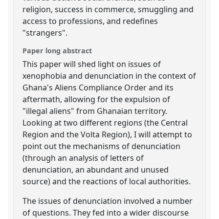
religion, success in commerce, smuggling and
access to professions, and redefines
"strangers".
Paper long abstract
This paper will shed light on issues of
xenophobia and denunciation in the context of
Ghana's Aliens Compliance Order and its
aftermath, allowing for the expulsion of
"illegal aliens" from Ghanaian territory.
Looking at two different regions (the Central
Region and the Volta Region), I will attempt to
point out the mechanisms of denunciation
(through an analysis of letters of
denunciation, an abundant and unused
source) and the reactions of local authorities.
The issues of denunciation involved a number
of questions. They fed into a wider discourse