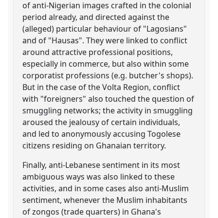
of anti-Nigerian images crafted in the colonial
period already, and directed against the
(alleged) particular behaviour of "Lagosians"
and of "Hausas". They were linked to conflict
around attractive professional positions,
especially in commerce, but also within some
corporatist professions (e.g. butcher's shops).
But in the case of the Volta Region, conflict
with "foreigners" also touched the question of
smuggling networks; the activity in smuggling
aroused the jealousy of certain individuals,
and led to anonymously accusing Togolese
citizens residing on Ghanaian territory.
Finally, anti-Lebanese sentiment in its most
ambiguous ways was also linked to these
activities, and in some cases also anti-Muslim
sentiment, whenever the Muslim inhabitants
of zongos (trade quarters) in Ghana's