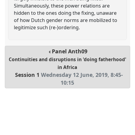
Simultaneously, these power relations are
hidden to the ones doing the fixing, unaware
of how Dutch gender norms are mobilized to
legitimize such (re-)ordering.
Panel
Anth09
Continuities and disruptions in 'doing fatherhood'
in Africa
Session 1
Wednesday 12 June, 2019
,
8:45
-
10:15