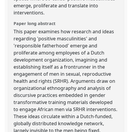
emerge, proliferate and translate into
interventions.
Paper long abstract
This paper examines how research and ideas
regarding 'positive masculinities' and
'responsible fatherhood' emerge and
proliferate among employees of a Dutch
development organization, imagining and
establishing itself as a frontrunner in the
engagement of men in sexual, reproductive
health and rights (SRHR). Arguments draw on
organizational ethnography and analysis of
discursive practices embedded in gender
transformative training materials developed
to engage African men via SRHR interventions.
These ideas circulate within a Dutch-funded,
globally distributed knowledge network,
largely invisible to the men being fixed.