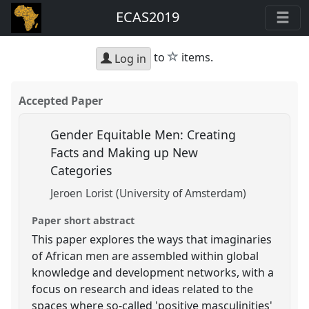
ECAS2019
star
to
items.
Log in
Accepted Paper
Gender Equitable Men: Creating
Facts and Making up New
Categories
Jeroen Lorist (University of Amsterdam)
Paper short abstract
This paper explores the ways that imaginaries
of African men are assembled within global
knowledge and development networks, with a
focus on research and ideas related to the
spaces where so-called 'positive masculinities'