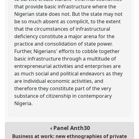
that provide basic infrastructure where the
Nigerian state does not. But the state may not
be so much absent as complicit, to the extent
that the circumstances of infrastructural
deficiency constitute a major arena for the
practice and consolidation of state power.
Further, Nigerians' efforts to cobble together
basic infrastructure through a multitude of
entrepreneurial activities and enterprises are
as much social and political endeavors as they
are individual economic activities, and
therefore they constitute part of the very
substance of citizenship in contemporary
Nigeria.
Panel
Anth30
Business at work: new ethnographies of private