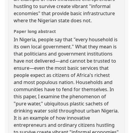
hustling to survive create vibrant "informal
economies" that provide basic infrastructure
where the Nigerian state does not.
Paper long abstract
In Nigeria, people say that "every household is
its own local government." What they mean is
that politicians and government institutions
have not delivered—and cannot be trusted to
ensure—even the most basic services that
people expect as citizens of Africa's richest
and most populous nation. Households and
communities have to fend for themselves. In
this paper, I examine the phenomenon of
"pure water," ubiquitous plastic sachets of
drinking water sold throughout urban Nigeria.
It is an example of how innovative
entrepreneurs and ordinary citizens hustling
to survive create vibrant "informal economies"