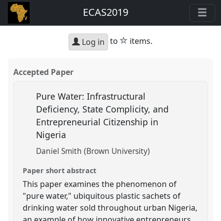
ECAS2019
star
to
items.
Log in
Accepted Paper
Pure Water: Infrastructural
Deficiency, State Complicity, and
Entrepreneurial Citizenship in
Nigeria
Daniel Smith (Brown University)
Paper short abstract
This paper examines the phenomenon of
"pure water," ubiquitous plastic sachets of
drinking water sold throughout urban Nigeria,
an example of how innovative entrepreneurs