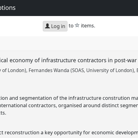
ptions
star
to
items.
Log in
tical economy of infrastructure contractors in post-wa
y of London)
Fernandes Wanda (SOAS, University of London)
ion and segmentation of the infrastructure constrution ma
ternational contractors, organised around distinct segment
ts.
lict reconstruction a key opportunity for economic develop