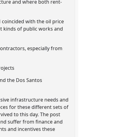
ucture and where both rent-
coincided with the oil price
t kinds of public works and
contractors, especially from
rojects
and the Dos Santos
sive infrastructure needs and
ces for these different sets of
ived to this day. The post
and suffer from finance and
ints and incentives these