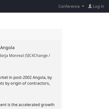
Conference
Log in
r Angola
Borja Monreal (SIC4Change /
rket in post-2002 Angola, by
s by origin of contractors,
ment is the accelerated growth