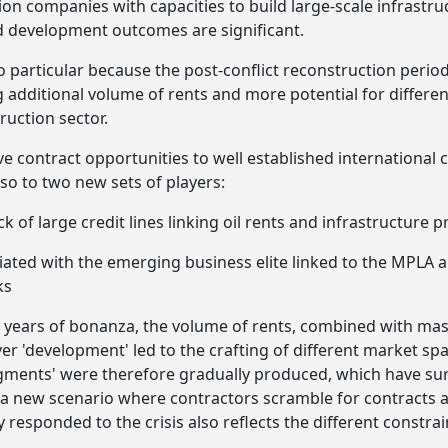
tion companies with capacities to build large-scale infrastr
d development outcomes are significant.
 particular because the post-conflict reconstruction period 
additional volume of rents and more potential for differen
ruction sector.
ve contract opportunities to well established international 
lso to two new sets of players:
k of large credit lines linking oil rents and infrastructure p
iated with the emerging business elite linked to the MPLA 
ks
 years of bonanza, the volume of rents, combined with mas
iver 'development' led to the crafting of different market spa
egments' were therefore gradually produced, which have surv
 a new scenario where contractors scramble for contracts 
responded to the crisis also reflects the different constra