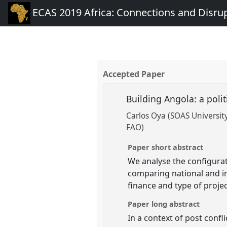
ECAS 2019 Africa: Connections and Disru
Accepted Paper
Building Angola: a poli
Carlos Oya (SOAS Universit
FAO)
Paper short abstract
We analyse the configurat
comparing national and in
finance and type of projec
Paper long abstract
In a context of post conf