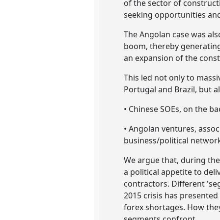
of the sector of construc
seeking opportunities an
The Angolan case was also
boom, thereby generating 
an expansion of the const
This led not only to massi
Portugal and Brazil, but a
• Chinese SOEs, on the bac
• Angolan ventures, assoc
business/political networ
We argue that, during the
a political appetite to del
contractors. Different 's
2015 crisis has presented
forex shortages. How they 
segments confront.