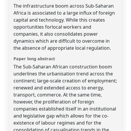
The infrastructure boom across Sub-Saharan
Africa is associated to a large influx of foreign
capital and technology. While this creates
opportunities forlocal workers and
companies, it also consolidates power
dynamics which are difficult to overcome in
the absence of appropriate local regulation.
Paper long abstract
The Sub-Saharan African construction boom
underlines the urbanisation trend across the
continent; large-scale creation of employment;
renewed and extended access to energy,
transport, commerce. At the same time,
however, the proliferation of foreign
companies established itself in an institutional
and legislative gap which allows for the co-
existence of labour regimes and for the
consolidation of casualisation trends in the