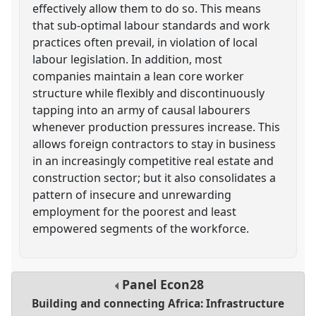
effectively allow them to do so. This means
that sub-optimal labour standards and work
practices often prevail, in violation of local
labour legislation. In addition, most
companies maintain a lean core worker
structure while flexibly and discontinuously
tapping into an army of causal labourers
whenever production pressures increase. This
allows foreign contractors to stay in business
in an increasingly competitive real estate and
construction sector; but it also consolidates a
pattern of insecure and unrewarding
employment for the poorest and least
empowered segments of the workforce.
Panel
Econ28
Building and connecting Africa: Infrastructure