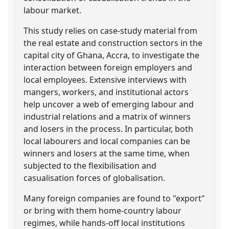
labour market.
This study relies on case-study material from
the real estate and construction sectors in the
capital city of Ghana, Accra, to investigate the
interaction between foreign employers and
local employees. Extensive interviews with
mangers, workers, and institutional actors
help uncover a web of emerging labour and
industrial relations and a matrix of winners
and losers in the process. In particular, both
local labourers and local companies can be
winners and losers at the same time, when
subjected to the flexibilisation and
casualisation forces of globalisation.
Many foreign companies are found to "export"
or bring with them home-country labour
regimes, while hands-off local institutions