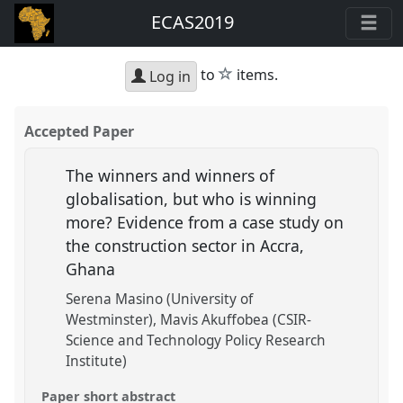
ECAS2019
star
to
items.
Log in
Accepted Paper
The winners and winners of
globalisation, but who is winning
more? Evidence from a case study on
the construction sector in Accra,
Ghana
Serena Masino (University of
Westminster)
Mavis Akuffobea (CSIR-
Science and Technology Policy Research
Institute)
Paper short abstract