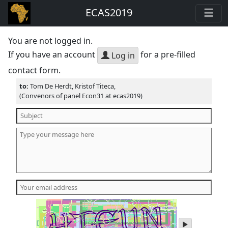
ECAS2019
You are not logged in.
If you have an account
for a pre-filled
Log in
contact form.
to:
Tom De Herdt, Kristof Titeca,
(Convenors of panel Econ31 at ecas2019)
play