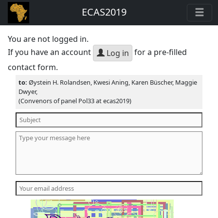
ECAS2019
You are not logged in.
If you have an account
for a pre-filled
Log in
contact form.
to:
Øystein H. Rolandsen, Kwesi Aning, Karen Büscher, Maggie
Dwyer,
(Convenors of panel Pol33 at ecas2019)