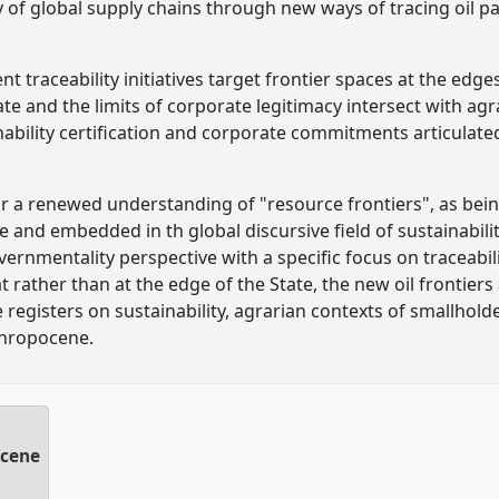
 of global supply chains through new ways of tracing oil p
t traceability initiatives target frontier spaces at the edge
te and the limits of corporate legitimacy intersect with agr
inability certification and corporate commitments articulat
for a renewed understanding of "resource frontiers", as bein
te and embedded in th global discursive field of sustainabil
overnmentality perspective with a specific focus on traceabil
rather than at the edge of the State, the new oil frontiers 
e registers on sustainability, agrarian contexts of smallhol
thropocene.
ocene