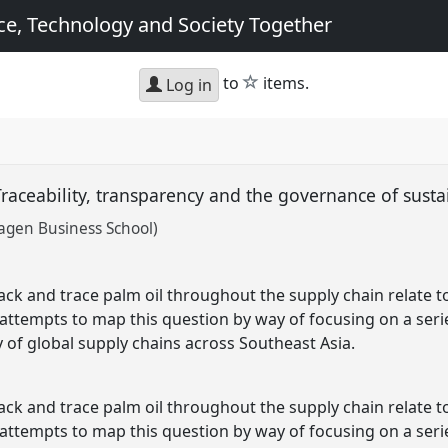
e, Technology and Society Together
star
to
items.
Log in
Traceability, transparency and the governance of susta
agen Business School)
rack and trace palm oil throughout the supply chain relate 
 attempts to map this question by way of focusing on a serie
of global supply chains across Southeast Asia.
rack and trace palm oil throughout the supply chain relate 
 attempts to map this question by way of focusing on a serie