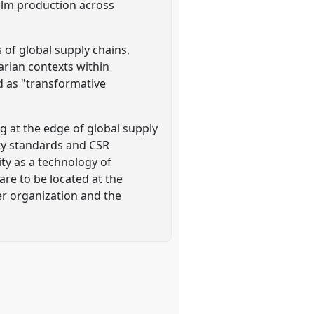
alm production across
s of global supply chains,
arian contexts within
ed as "transformative
g at the edge of global supply
ity standards and CSR
ity as a technology of
are to be located at the
der organization and the