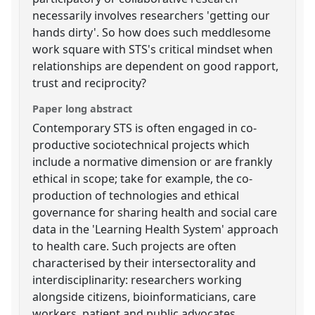
necessarily involves researchers 'getting our
hands dirty'. So how does such meddlesome
work square with STS's critical mindset when
relationships are dependent on good rapport,
trust and reciprocity?
Paper long abstract
Contemporary STS is often engaged in co-
productive sociotechnical projects which
include a normative dimension or are frankly
ethical in scope; take for example, the co-
production of technologies and ethical
governance for sharing health and social care
data in the 'Learning Health System' approach
to health care. Such projects are often
characterised by their intersectorality and
interdisciplinarity: researchers working
alongside citizens, bioinformaticians, care
workers, patient and public advocates,