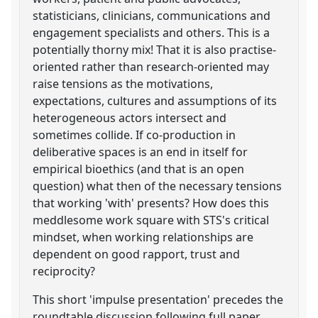
statisticians, clinicians, communications and
engagement specialists and others. This is a
potentially thorny mix! That it is also practise-
oriented rather than research-oriented may
raise tensions as the motivations,
expectations, cultures and assumptions of its
heterogeneous actors intersect and
sometimes collide. If co-production in
deliberative spaces is an end in itself for
empirical bioethics (and that is an open
question) what then of the necessary tensions
that working 'with' presents? How does this
meddlesome work square with STS's critical
mindset, when working relationships are
dependent on good rapport, trust and
reciprocity?
This short 'impulse presentation' precedes the
roundtable discussion following full paper