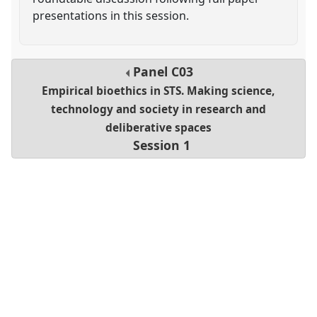
presentations in this session.
Panel
C03
Empirical bioethics in STS. Making science,
technology and society in research and
deliberative spaces
Session 1