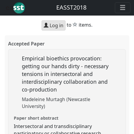
EASST2018
star
to
items.
Log in
Accepted Paper
Empirical bioethics provocation:
getting our hands dirty - necessary
tensions in intersectoral and
interdisciplinary collaboration and
co-production
Madeleine Murtagh (Newcastle
University)
Paper short abstract
Intersectoral and transdisciplinary
participatory or collaborative research