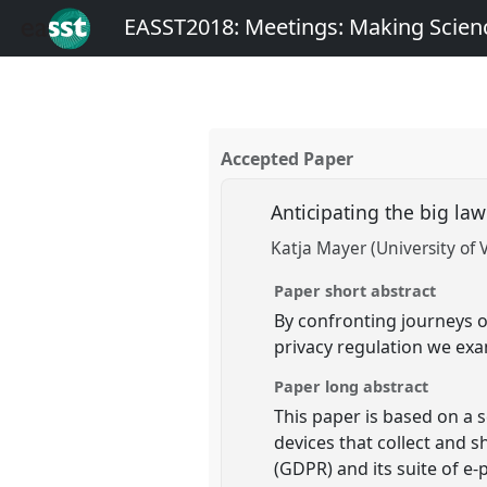
EASST2018: Meetings: Making Scienc
Accepted Paper
Anticipating the big la
Katja Mayer (University of 
Paper short abstract
By confronting journeys o
privacy regulation we exa
Paper long abstract
This paper is based on a s
devices that collect and 
(GDPR) and its suite of e