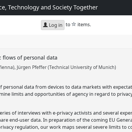
e, Technology and Society Together
star
to
items.
Log in
w: flows of personal data
Vienna)
Jürgen Pfeffer (Technical University of Munich)
f personal data from devices to data markets with expecta
mine limits and opportunities of agency in regard to privac
eries of interviews with e-privacy activists and several exp
share end-user data. In preparation of the coming EU Gener
-privacy regulation, our work maps several severe limits to