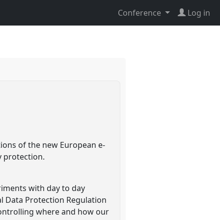
Conference
Log in
tions of the new European e-
y protection.
eriments with day to day
al Data Protection Regulation
 controlling where and how our