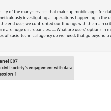
ility of the many services that make up mobile apps for dai
 meticulously investigating all operations happening in the 
 the end user, we confronted our findings with the main cri
ere are huge discrepancies. .... What are users' options in 
s of socio-technical agency do we need, that go beyond tru
anel
E07
o civil society's engagement with data
ession 1