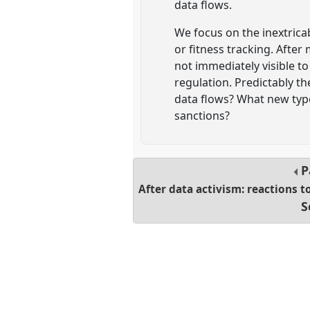
data flows.
We focus on the inextricab
or fitness tracking. After
not immediately visible to
regulation. Predictably th
data flows? What new type
sanctions?
P
After data activism: reactions t
S