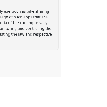
ly use, such as bike sharing
usage of such apps that are
teria of the coming privacy
monitoring and controling their
sting the law and respective