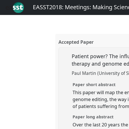
EASST2018: Meetings: Making Scienc
Accepted Paper
Patient power? The inf
therapy and genome ed
Paul Martin (University of S
Paper short abstract
This paper will map the e
genome editing, the way 
of patients suffering fro
Paper long abstract
Over the last 20 years the