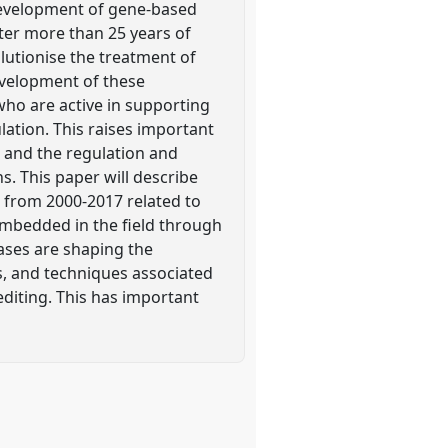
development of gene-based
ter more than 25 years of
lutionise the treatment of
development of these
ho are active in supporting
ation. This raises important
 and the regulation and
. This paper will describe
 from 2000-2017 related to
embedded in the field through
eases are shaping the
es, and techniques associated
diting. This has important