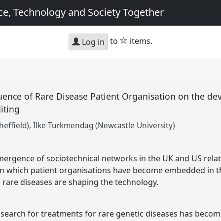
e, Technology and Society Together
star
to
items.
Log in
luence of Rare Disease Patient Organisation on the d
iting
heffield)
Ilke Turkmendag (Newcastle University)
mergence of sociotechnical networks in the UK and US rela
in which patient organisations have become embedded in th
m rare diseases are shaping the technology.
 search for treatments for rare genetic diseases has become