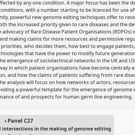
ffected by any one condition. A major focus has been the 
onditions, with a number starting to be licenced for use af
cently, powerful new genome editing techniques offer to revo
both the increased priority given to rare diseases and the 
e advocacy of Rare Disease Patient Organisations (RDPOs) w
and making claims for more resources and permissive regul
priorities, who decides them, how best to engage patients,
hnologies that have the power to modify future generations
the emergence of sociotechnical networks in the UK and US
way in which patient organisations have become centrally 
ion, and how the claims of patients suffering from rare dis
 the analysis will focus on how networks of actors, resourc
oviding a powerful template for the emergence of genome e
ernance of and prospects for human germ line engineering.
Panel
C27
l intersections in the making of genome editing