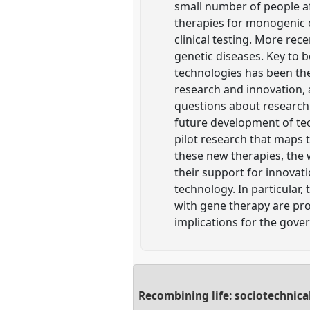
small number of people a
therapies for monogenic c
clinical testing. More re
genetic diseases. Key to 
technologies has been th
research and innovation, 
questions about research 
future development of tec
pilot research that maps 
these new therapies, the 
their support for innovat
technology. In particular,
with gene therapy are pr
implications for the gov
Recombining life: sociotechnica