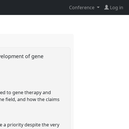
Conference
Log in
evelopment of gene
ted to gene therapy and
e field, and how the claims
 a priority despite the very