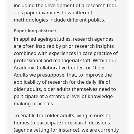
including the development of a research tool.
This paper examines how different
methodologies include different publics.
Paper long abstract
In applied ageing studies, research agendas
are often inspired by prior research insights
combined with experiences in care practice of
professional and managerial staff. Within our
Academic Collaborative Center for Older
Adults we presuppose, that, to improve the
applicability of research for the daily life of
older adults, older adults themselves need to
participate at a strategic level of knowledge-
making-practices.
To enable frail older adults living in nursing
homes to participate in research decisions
(agenda setting for instance), we are currently