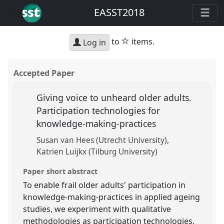
EASST2018
star
to
items.
Log in
Accepted Paper
Giving voice to unheard older adults.
Participation technologies for
knowledge-making-practices
Susan van Hees (Utrecht University)
Katrien Luijkx (Tilburg University)
Paper short abstract
To enable frail older adults' participation in
knowledge-making-practices in applied ageing
studies, we experiment with qualitative
methodologies as participation technologies,