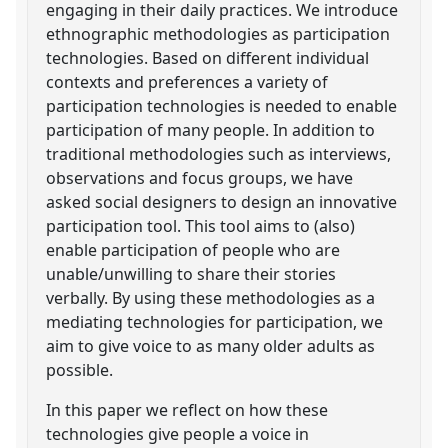
engaging in their daily practices. We introduce
ethnographic methodologies as participation
technologies. Based on different individual
contexts and preferences a variety of
participation technologies is needed to enable
participation of many people. In addition to
traditional methodologies such as interviews,
observations and focus groups, we have
asked social designers to design an innovative
participation tool. This tool aims to (also)
enable participation of people who are
unable/unwilling to share their stories
verbally. By using these methodologies as a
mediating technologies for participation, we
aim to give voice to as many older adults as
possible.
In this paper we reflect on how these
technologies give people a voice in