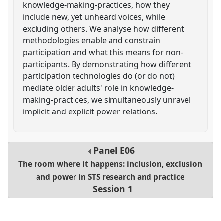
knowledge-making-practices, how they
include new, yet unheard voices, while
excluding others. We analyse how different
methodologies enable and constrain
participation and what this means for non-
participants. By demonstrating how different
participation technologies do (or do not)
mediate older adults' role in knowledge-
making-practices, we simultaneously unravel
implicit and explicit power relations.
Panel
E06
The room where it happens: inclusion, exclusion
and power in STS research and practice
Session 1