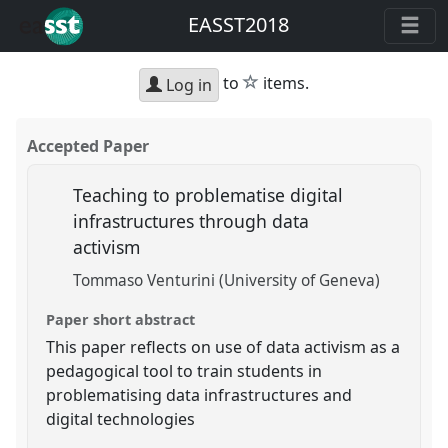
EASST2018
star
to
items.
Log in
Accepted Paper
Teaching to problematise digital
infrastructures through data
activism
Tommaso Venturini (University of Geneva)
Paper short abstract
This paper reflects on use of data activism as a
pedagogical tool to train students in
problematising data infrastructures and
digital technologies