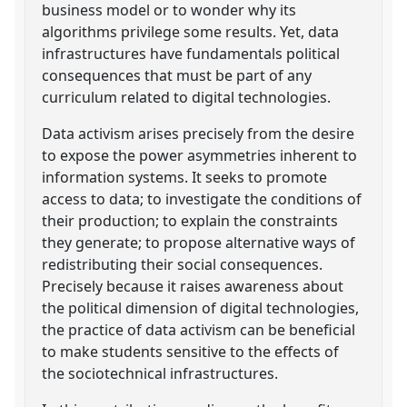
business model or to wonder why its
algorithms privilege some results. Yet, data
infrastructures have fundamentals political
consequences that must be part of any
curriculum related to digital technologies.
Data activism arises precisely from the desire
to expose the power asymmetries inherent to
information systems. It seeks to promote
access to data; to investigate the conditions of
their production; to explain the constraints
they generate; to propose alternative ways of
redistributing their social consequences.
Precisely because it raises awareness about
the political dimension of digital technologies,
the practice of data activism can be beneficial
to make students sensitive to the effects of
the sociotechnical infrastructures.