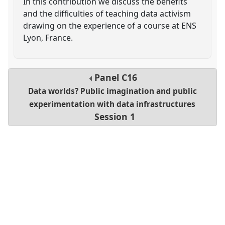
In this contribution we discuss the benefits
and the difficulties of teaching data activism
drawing on the experience of a course at ENS
Lyon, France.
Panel
C16
Data worlds? Public imagination and public
experimentation with data infrastructures
Session 1