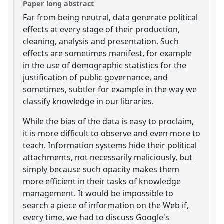
Paper long abstract
Far from being neutral, data generate political
effects at every stage of their production,
cleaning, analysis and presentation. Such
effects are sometimes manifest, for example
in the use of demographic statistics for the
justification of public governance, and
sometimes, subtler for example in the way we
classify knowledge in our libraries.
While the bias of the data is easy to proclaim,
it is more difficult to observe and even more to
teach. Information systems hide their political
attachments, not necessarily maliciously, but
simply because such opacity makes them
more efficient in their tasks of knowledge
management. It would be impossible to
search a piece of information on the Web if,
every time, we had to discuss Google's