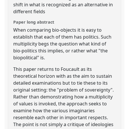
shift in what is recognized as an alternative in
different fields
Paper long abstract
When comparing bio-objects it is easy to
establish that each of them has politics. Such
multiplicity begs the question what kind of
bio-politics this implies, or rather what "the
biopolitical" is.
This paper returns to Foucault as its
theoretical horizon with as the aim to sustain
detailed examinations but to tie these to its
original setting: the "problem of sovereignty".
Rather than demonstrating how a multiplicity
of values is invoked, the approach seeks to
examine how the various imaginaries
resemble each other in important respects.
The point is not simply a critique of ideologies