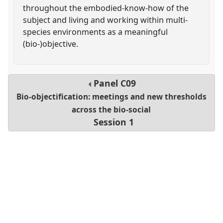
throughout the embodied-know-how of the
subject and living and working within multi-
species environments as a meaningful
(bio-)objective.
Panel
C09
Bio-objectification: meetings and new thresholds
across the bio-social
Session 1