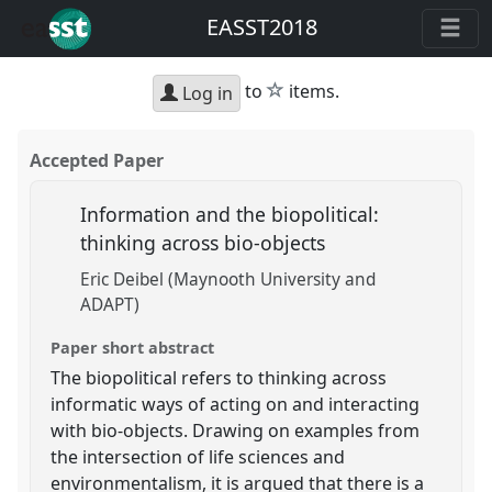
EASST2018
star
to
items.
Log in
Accepted Paper
Information and the biopolitical:
thinking across bio-objects
Eric Deibel (Maynooth University and
ADAPT)
Paper short abstract
The biopolitical refers to thinking across
informatic ways of acting on and interacting
with bio-objects. Drawing on examples from
the intersection of life sciences and
environmentalism, it is argued that there is a