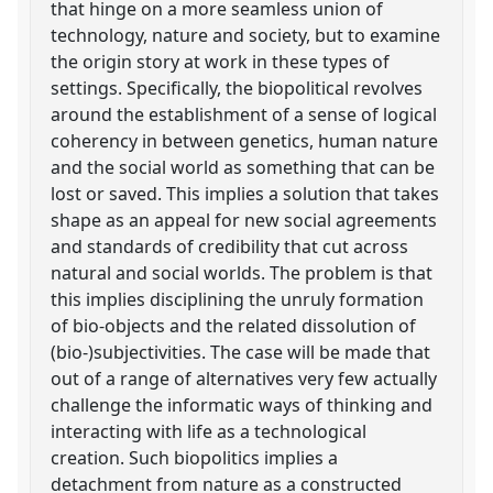
that hinge on a more seamless union of
technology, nature and society, but to examine
the origin story at work in these types of
settings. Specifically, the biopolitical revolves
around the establishment of a sense of logical
coherency in between genetics, human nature
and the social world as something that can be
lost or saved. This implies a solution that takes
shape as an appeal for new social agreements
and standards of credibility that cut across
natural and social worlds. The problem is that
this implies disciplining the unruly formation
of bio-objects and the related dissolution of
(bio-)subjectivities. The case will be made that
out of a range of alternatives very few actually
challenge the informatic ways of thinking and
interacting with life as a technological
creation. Such biopolitics implies a
detachment from nature as a constructed