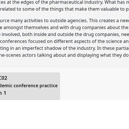
s at the edges of the pharmaceutical industry. What has 
 related to some of the things that make them valuable to p
ce many activities to outside agencies. This creates a ne
 amongst themselves and with drug companies about the se
e involved, both inside and outside the drug companies, nee
onferences focused on different aspects of the science an
tting in an imperfect shadow of the industry. In these part
the-scenes actors talking about and displaying what they do
C02
ademic conference practice
n 1