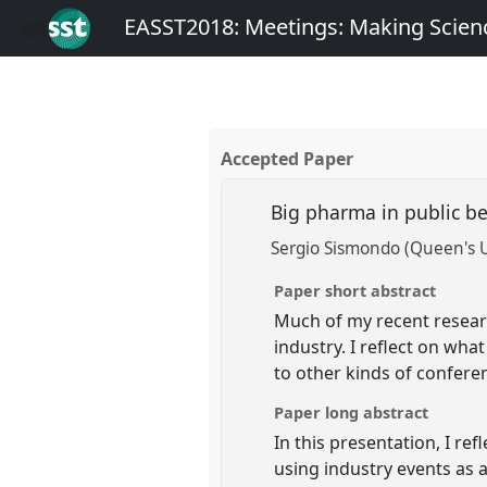
EASST2018: Meetings: Making Scienc
Accepted Paper
Big pharma in public b
Sergio Sismondo (Queen's U
Paper short abstract
Much of my recent resear
industry. I reflect on wha
to other kinds of confere
Paper long abstract
In this presentation, I r
using industry events as a