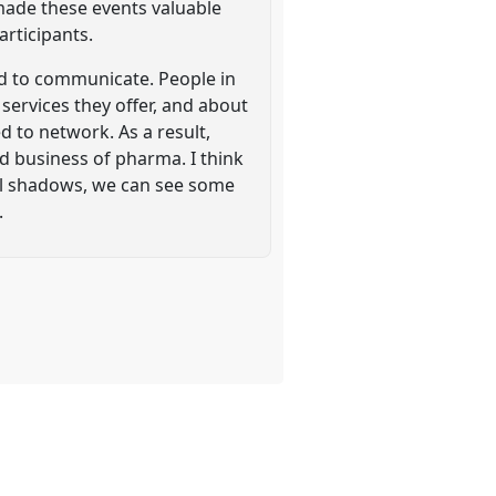
made these events valuable
articipants.
ed to communicate. People in
rvices they offer, and about
d to network. As a result,
d business of pharma. I think
ial shadows, we can see some
.