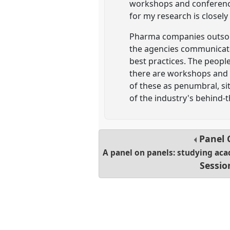
workshops and conference
for my research is closely
Pharma companies outsour
the agencies communicate
best practices. The peopl
there are workshops and c
of these as penumbral, si
of the industry's behind-
Panel
A panel on panels: studying ac
Sessio