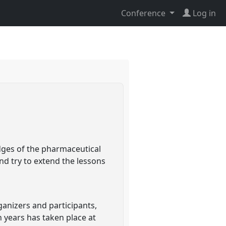
Conference
Log in
dges of the pharmaceutical
nd try to extend the lessons
ganizers and participants,
n years has taken place at