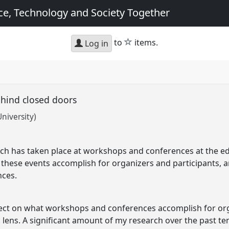
e, Technology and Society Together
star
to
items.
Log in
ehind closed doors
niversity)
ch has taken place at workshops and conferences at the e
t these events accomplish for organizers and participants, a
nces.
eflect on what workshops and conferences accomplish for or
 lens. A significant amount of my research over the past te