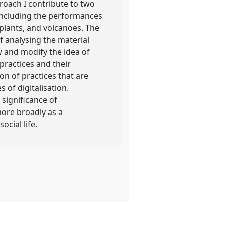
roach I contribute to two
, including the performances
, plants, and volcanoes. The
f analysing the material
ow and modify the idea of
practices and their
on of practices that are
 of digitalisation.
significance of
ore broadly as a
ocial life.