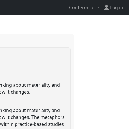
Conference
Log in
inking about materiality and
ow it changes.
inking about materiality and
how it changes. The metaphors
 within practice-based studies