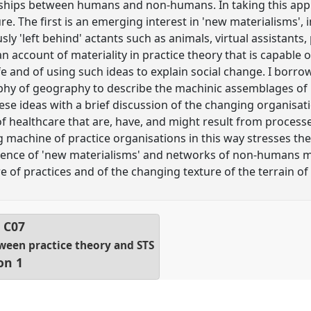
onships between humans and non-humans. In taking this app
re. The first is an emerging interest in 'new materialisms'
usly 'left behind' actants such as animals, virtual assistants
 account of materiality in practice theory that is capable o
life and of using such ideas to explain social change. I borr
ophy of geography to describe the machinic assemblages of 
ese ideas with a brief discussion of the changing organisati
of healthcare that are, have, and might result from processes
machine of practice organisations in this way stresses the 
ence of 'new materialisms' and networks of non-humans m
 of practices and of the changing texture of the terrain of s
l
C07
ween practice theory and STS
on 1