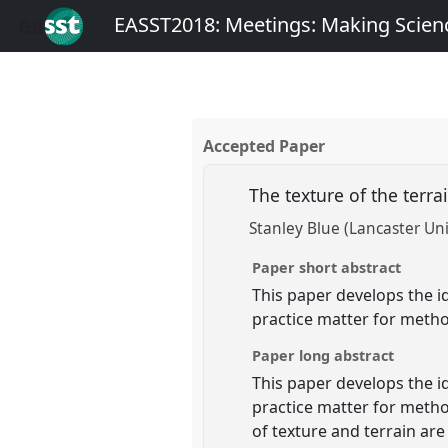
EASST2018: Meetings: Making Scienc
Accepted Paper
The texture of the terra
Stanley Blue (Lancaster Uni
Paper short abstract
This paper develops the id
practice matter for metho
Paper long abstract
This paper develops the id
practice matter for metho
of texture and terrain ar