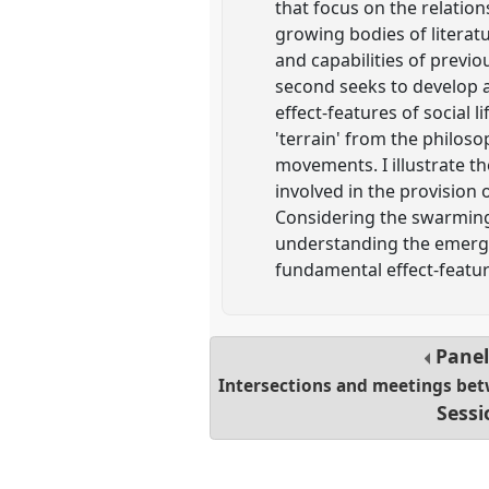
that focus on the relati
growing bodies of literatu
and capabilities of previo
second seeks to develop an
effect-features of social 
'terrain' from the philos
movements. I illustrate th
involved in the provision 
Considering the swarming 
understanding the emerg
fundamental effect-feature
Pane
Intersections and meetings bet
Sessi