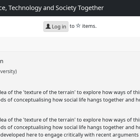
e, Technology and Society Together
star
to
items.
Log in
in
versity)
ea of the 'texture of the terrain' to explore how ways of th
ds of conceptualising how social life hangs together and h
ea of the 'texture of the terrain' to explore how ways of th
ds of conceptualising how social life hangs together and 
e developed here to engage critically with recent arguments