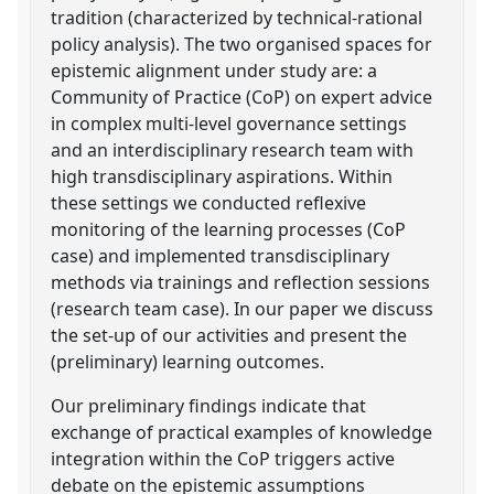
tradition (characterized by technical-rational
policy analysis). The two organised spaces for
epistemic alignment under study are: a
Community of Practice (CoP) on expert advice
in complex multi-level governance settings
and an interdisciplinary research team with
high transdisciplinary aspirations. Within
these settings we conducted reflexive
monitoring of the learning processes (CoP
case) and implemented transdisciplinary
methods via trainings and reflection sessions
(research team case). In our paper we discuss
the set-up of our activities and present the
(preliminary) learning outcomes.
Our preliminary findings indicate that
exchange of practical examples of knowledge
integration within the CoP triggers active
debate on the epistemic assumptions