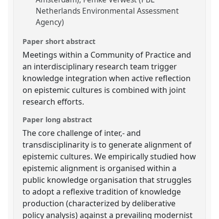
Netherlands Environmental Assessment
Agency)
Paper short abstract
Meetings within a Community of Practice and
an interdisciplinary research team trigger
knowledge integration when active reflection
on epistemic cultures is combined with joint
research efforts.
Paper long abstract
The core challenge of inter,- and
transdisciplinarity is to generate alignment of
epistemic cultures. We empirically studied how
epistemic alignment is organised within a
public knowledge organisation that struggles
to adopt a reflexive tradition of knowledge
production (characterized by deliberative
policy analysis) against a prevailing modernist