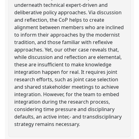
underneath technical expert-driven and
deliberative policy approaches. Via discussion
and reflection, the CoP helps to create
alignment between members who are inclined
to inform their approaches by the modernist
tradition, and those familiar with reflexive
approaches. Yet, our other case reveals that,
while discussion and reflection are elemental,
these are insufficient to make knowledge
integration happen for real. It requires joint
research efforts, such as joint case selection
and shared stakeholder meetings to achieve
integration. However, for the team to embed
integration during the research process,
considering time pressure and disciplinary
defaults, an active inter,- and transdisciplinary
strategy remains necessary.