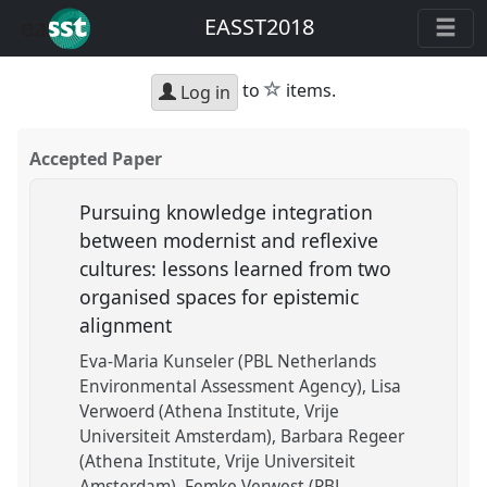
EASST2018
star
to
items.
Log in
Accepted Paper
Pursuing knowledge integration
between modernist and reflexive
cultures: lessons learned from two
organised spaces for epistemic
alignment
Eva-Maria Kunseler (PBL Netherlands
Environmental Assessment Agency)
Lisa
Verwoerd (Athena Institute, Vrije
Universiteit Amsterdam)
Barbara Regeer
(Athena Institute, Vrije Universiteit
Amsterdam)
Femke Verwest (PBL