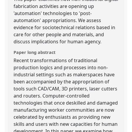
fabrication activities are opening up
'automation' technologies to 'post-
automation' appropriations. We assess
evidence for sociotechnical relations based in
care for other people and materials, and
discuss implications for human agency.
Paper long abstract
Recent transformations of traditional
production logics and processes into non-
industrial settings such as makerspaces have
been accompanied by the appropriation of
tools such CAD/CAM, 3D printers, laser cutters
and routers. Computer-controlled
technologies that once deskilled and damaged
manufacturing worker communities are now
celebrated by enthusiasts as providing new
skills and users with new capacities for human
development. In this paper, we examine how