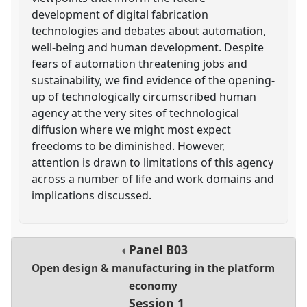
development of digital fabrication
technologies and debates about automation,
well-being and human development. Despite
fears of automation threatening jobs and
sustainability, we find evidence of the opening-
up of technologically circumscribed human
agency at the very sites of technological
diffusion where we might most expect
freedoms to be diminished. However,
attention is drawn to limitations of this agency
across a number of life and work domains and
implications discussed.
Panel
B03
Open design & manufacturing in the platform
economy
Session 1