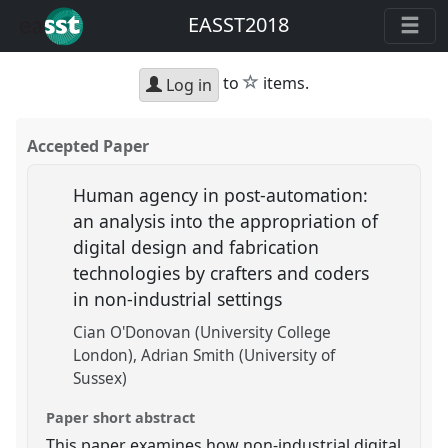
EASST2018
star
to
items.
Log in
Accepted Paper
Human agency in post-automation:
an analysis into the appropriation of
digital design and fabrication
technologies by crafters and coders
in non-industrial settings
Cian O'Donovan (University College
London)
Adrian Smith (University of
Sussex)
Paper short abstract
This paper examines how non-industrial digital