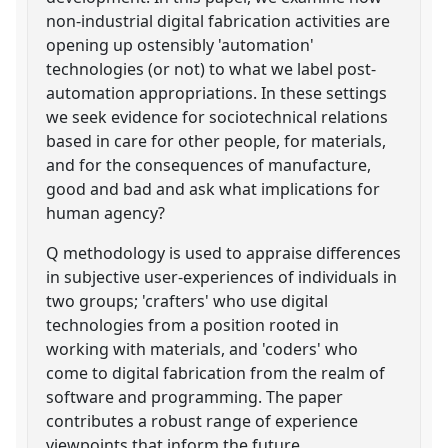
non-industrial digital fabrication activities are
opening up ostensibly 'automation'
technologies (or not) to what we label post-
automation appropriations. In these settings
we seek evidence for sociotechnical relations
based in care for other people, for materials,
and for the consequences of manufacture,
good and bad and ask what implications for
human agency?
Q methodology is used to appraise differences
in subjective user-experiences of individuals in
two groups; 'crafters' who use digital
technologies from a position rooted in
working with materials, and 'coders' who
come to digital fabrication from the realm of
software and programming. The paper
contributes a robust range of experience
viewpoints that inform the future