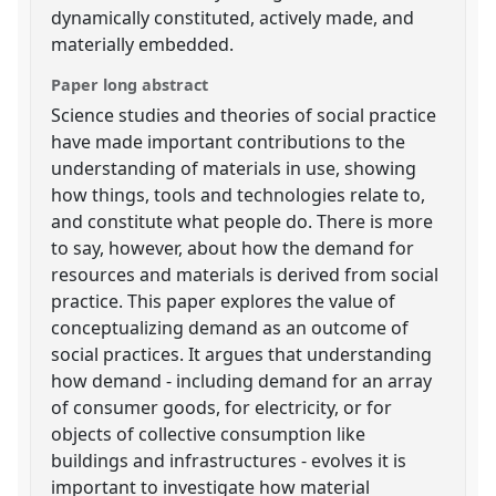
dynamically constituted, actively made, and
materially embedded.
Paper long abstract
Science studies and theories of social practice
have made important contributions to the
understanding of materials in use, showing
how things, tools and technologies relate to,
and constitute what people do. There is more
to say, however, about how the demand for
resources and materials is derived from social
practice. This paper explores the value of
conceptualizing demand as an outcome of
social practices. It argues that understanding
how demand - including demand for an array
of consumer goods, for electricity, or for
objects of collective consumption like
buildings and infrastructures - evolves it is
important to investigate how material