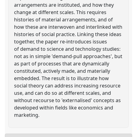
arrangements are instituted, and how they
change at different scales. This requires
histories of material arrangements, and of
how these are interwoven and interlinked with
histories of social practice. Linking these ideas
together, the paper re-introduces issues
of demand to science and technology studies:
not as in simple 'demand-pull approaches', but
as part of processes that are dynamically
constituted, actively made, and materially
embedded. The result is to illustrate how
social theory can address increasing resource
use, and can do so at different scales, and
without recourse to 'externalised' concepts as
developed within fields like economics and
marketing.