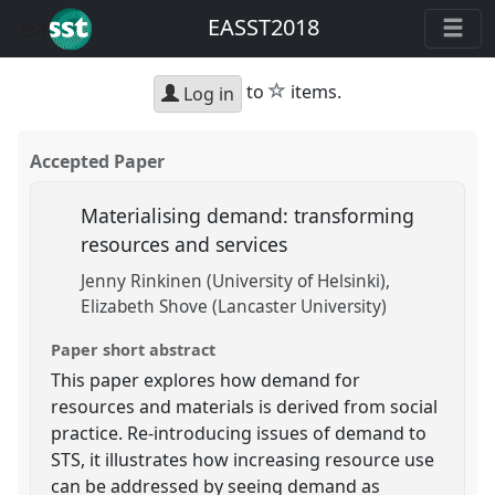
EASST2018
star
to
items.
Log in
Accepted Paper
Materialising demand: transforming
resources and services
Jenny Rinkinen (University of Helsinki)
Elizabeth Shove (Lancaster University)
Paper short abstract
This paper explores how demand for
resources and materials is derived from social
practice. Re-introducing issues of demand to
STS, it illustrates how increasing resource use
can be addressed by seeing demand as