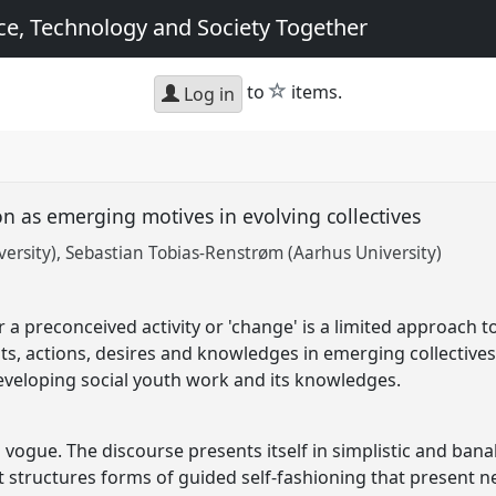
e, Technology and Society Together
star
to
items.
Log in
n as emerging motives in evolving collectives
ersity)
Sebastian Tobias-Renstrøm (Aarhus University)
 a preconceived activity or 'change' is a limited approach to
nts, actions, desires and knowledges in emerging collective
eveloping social youth work and its knowledges.
n vogue. The discourse presents itself in simplistic and banal
 it structures forms of guided self-fashioning that present 