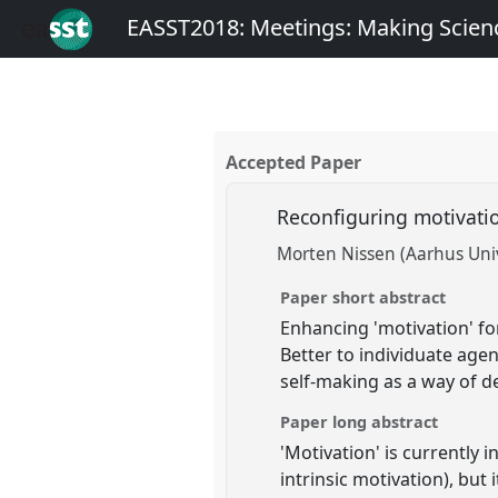
EASST2018: Meetings: Making Scienc
Accepted Paper
Reconfiguring motivatio
Morten Nissen (Aarhus Univ
Paper short abstract
Enhancing 'motivation' for
Better to individuate age
self-making as a way of d
Paper long abstract
'Motivation' is currently i
intrinsic motivation), but