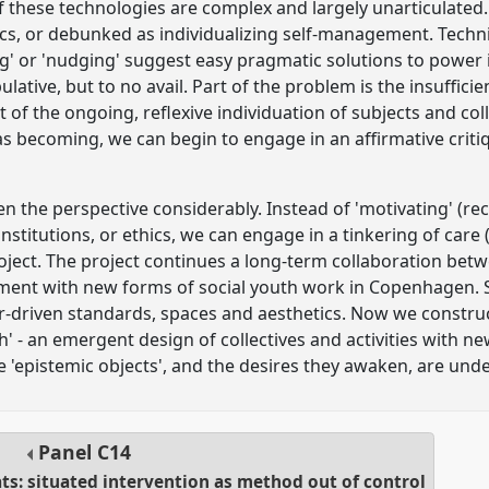
of these technologies are complex and largely unarticulated.
cs, or debunked as individualizing self-management. Techni
ing' or 'nudging' suggest easy pragmatic solutions to power 
lative, but to no avail. Part of the problem is the insuffici
 of the ongoing, reflexive individuation of subjects and coll
 as becoming, we can begin to engage in an affirmative criti
 the perspective considerably. Instead of 'motivating' (recr
, institutions, or ethics, we can engage in a tinkering of care 
oject. The project continues a long-term collaboration be
ment with new forms of social youth work in Copenhagen. Se
driven standards, spaces and aesthetics. Now we construct 
h' - an emergent design of collectives and activities with 
e 'epistemic objects', and the desires they awaken, are unde
Panel
C14
ats: situated intervention as method out of control