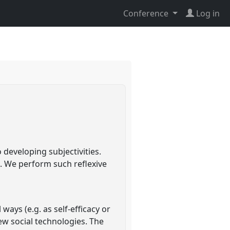
Conference
Log in
 developing subjectivities.
s. We perform such reflexive
 ways (e.g. as self-efficacy or
new social technologies. The