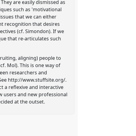
 They are easily dismissed as
ques such as 'motivational
issues that we can either
ent recognition that desires
ectives (cf. Simondon). If we
que that re-articulates such
uiting, aligning) people to
(cf. Mol). This is one way of
tween researchers and
e http://www.stuffsite.org/.
a reflexive and interactive
new users and new professional
cided at the outset.