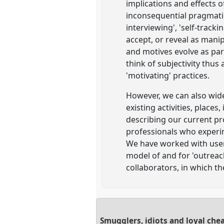
implications and effects 
inconsequential pragmati
interviewing', 'self-track
accept, or reveal as manipu
and motives evolve as part
think of subjectivity thus
'motivating' practices.
However, we can also widen
existing activities, places
describing our current pr
professionals who experi
We have worked with user-
model of and for 'outreac
collaborators, in which th
Smugglers, idiots and loyal che