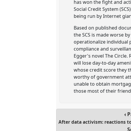
has won the fight and act
Social Credit System (SCS)
being run by Internet gia
Based on published docume
the SCS is made worse by 
operationalize individual
compliance and surveillan
Egger's novel The Circle. 
will lose day-to-day amen
whose credit score they t
worthy of government atten
unable to obtain mortgage
those most of their frie
P
After data activism: reactions t
S