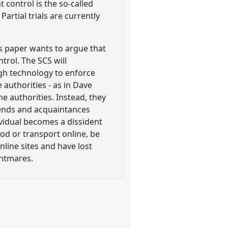
control is the so-called
artial trials are currently
s paper wants to argue that
trol. The SCS will
ugh technology to enforce
authorities - as in Dave
he authorities. Instead, they
riends and acquaintances
ividual becomes a dissident
ood or transport online, be
line sites and have lost
ghtmares.