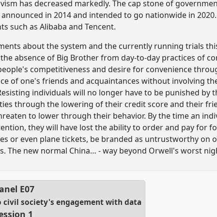
ivism has decreased markedly. The cap stone of government 
 announced in 2014 and intended to go nationwide in 2020. P
nts such as Alibaba and Tencent.
nts about the system and the currently running trials thi
the absence of Big Brother from day-to-day practices of con
 people's competitiveness and desire for convenience thro
ce of one's friends and acquaintances without involving the 
Resisting individuals will no longer have to be punished by t
ities through the lowering of their credit score and their f
hreaten to lower through their behavior. By the time an ind
tion, they will have lost the ability to order and pay for f
s or even plane tickets, be branded as untrustworthy on on
nds. The new normal China… - way beyond Orwell's worst ni
anel
E07
o civil society's engagement with data
ession 1