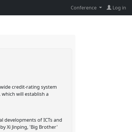
Conference
Log in
-wide credit-rating system
which will establish a
ial developments of ICTs and
y Xi Jinping, 'Big Brother'