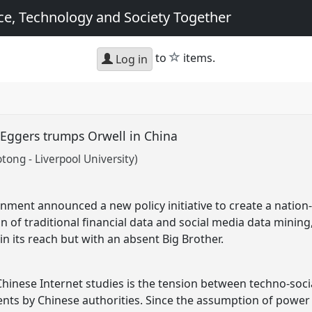
e, Technology and Society Together
star
to
items.
Log in
e Eggers trumps Orwell in China
otong - Liverpool University)
nment announced a new policy initiative to create a nation
of traditional financial data and social media data mining, 
in its reach but with an absent Big Brother.
Chinese Internet studies is the tension between techno-soc
nts by Chinese authorities. Since the assumption of power b