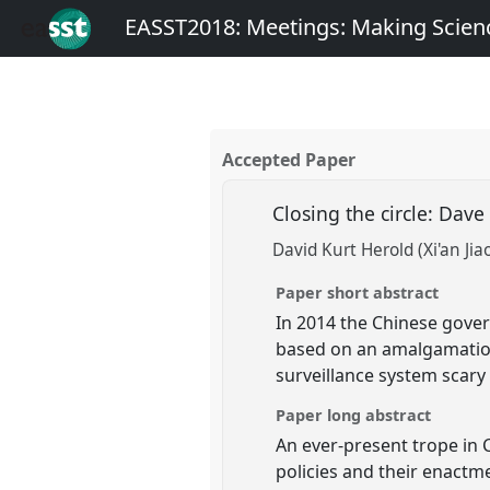
EASST2018: Meetings: Making Scienc
Accepted Paper
Closing the circle: Dav
David Kurt Herold (Xi'an Jia
Paper short abstract
In 2014 the Chinese gover
based on an amalgamation 
surveillance system scary 
Paper long abstract
An ever-present trope in 
policies and their enactme