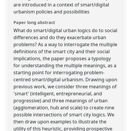
are introduced in a context of smart/digital
urbanism policies and possibilities
Paper long abstract
What do smart/digital urban logics do to social
differences and do they exacerbate urban
problems? As a way to interrogate the multiple
definitions of the smart city and their social
implications, the paper proposes a typology
for understanding the multiple meanings, as a
starting point for interrogating problem-
centred smart/digital urbanism. Drawing upon
previous work, we consider three meanings of
'smart' (intelligent, entrepreneurial, and
progressive) and three meanings of urban
(agglomeration, hub and scale) to create nine
possible intersections of smart city logics. We
then draw upon examples to illustrate the
utility of this heuristic, providing prospective