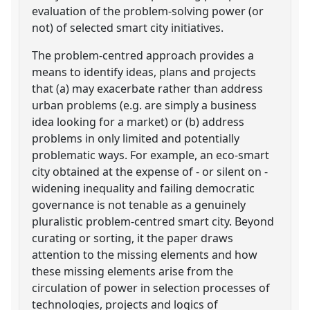
evaluation of the problem-solving power (or
not) of selected smart city initiatives.
The problem-centred approach provides a
means to identify ideas, plans and projects
that (a) may exacerbate rather than address
urban problems (e.g. are simply a business
idea looking for a market) or (b) address
problems in only limited and potentially
problematic ways. For example, an eco-smart
city obtained at the expense of - or silent on -
widening inequality and failing democratic
governance is not tenable as a genuinely
pluralistic problem-centred smart city. Beyond
curating or sorting, it the paper draws
attention to the missing elements and how
these missing elements arise from the
circulation of power in selection processes of
technologies, projects and logics of