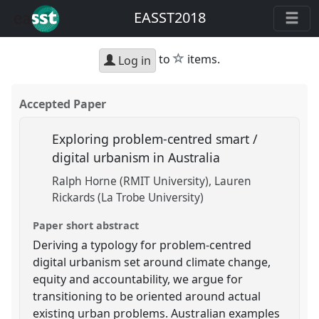
EASST2018
star
to
items.
Log in
Accepted Paper
Exploring problem-centred smart /
digital urbanism in Australia
Ralph Horne (RMIT University)
Lauren
Rickards (La Trobe University)
Paper short abstract
Deriving a typology for problem-centred
digital urbanism set around climate change,
equity and accountability, we argue for
transitioning to be oriented around actual
existing urban problems. Australian examples