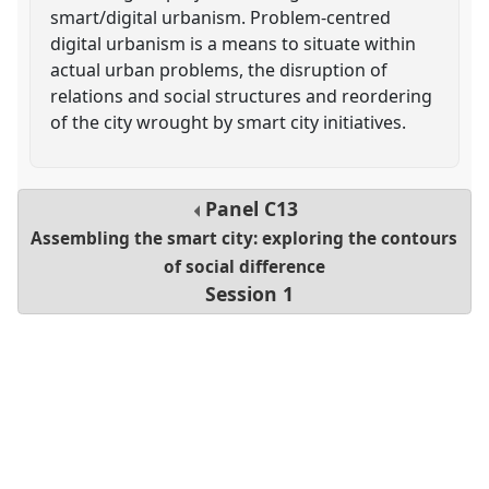
smart/digital urbanism. Problem-centred
digital urbanism is a means to situate within
actual urban problems, the disruption of
relations and social structures and reordering
of the city wrought by smart city initiatives.
Panel
C13
Assembling the smart city: exploring the contours
of social difference
Session 1