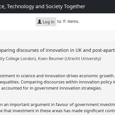
e, Technology and Society Together
star
to
items.
Log in
mparing discourses of innovation in UK and post-apar
ity College London)
Koen Beumer (Utrecht University)
vestment in science and innovation drives economic growth
nequalities. Comparing discourses within innovation policy 
s accounted for in government innovation strategies.
 an important argument in favour of government investme
ce that investment in these areas has made significant cont