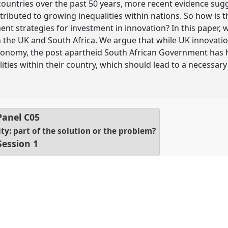
untries over the past 50 years, more recent evidence sugg
tributed to growing inequalities within nations. So how is
nt strategies for investment in innovation? In this paper,
in the UK and South Africa. We argue that while UK innovati
economy, the post apartheid South African Government has 
ities within their country, which should lead to a necessary
Panel
C05
ty: part of the solution or the problem?
Session 1