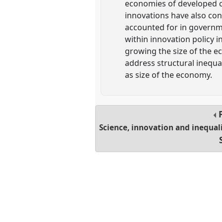
economies of developed co
innovations have also con
accounted for in governme
within innovation policy 
growing the size of the 
address structural inequal
as size of the economy.
Science, innovation and inequali