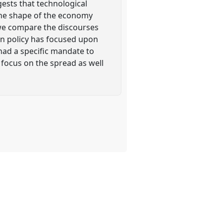
ests that technological
 the shape of the economy
 we compare the discourses
on policy has focused upon
had a specific mandate to
 focus on the spread as well