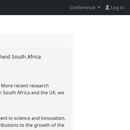
Conference
Log in
theid South Africa
. More recent research
in South Africa and the UK, we
nt in science and innovation.
ributions to the growth of the