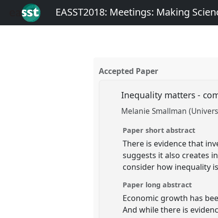
EASST2018: Meetings: Making Scienc
Accepted Paper
Inequality matters - co
Melanie Smallman (Univers
Paper short abstract
There is evidence that in
suggests it also creates i
consider how inequality i
Paper long abstract
Economic growth has been
And while there is eviden