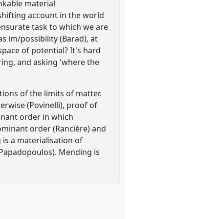
inkable material
ifting account in the world
mensurate task to which we are
as im/possibility (Barad), at
pace of potential? It's hard
uring, and asking 'where the
ns of the limits of matter.
rwise (Povinelli), proof of
minant order in which
ominant order (Rancière) and
is a materialisation of
 (Papadopoulos). Mending is