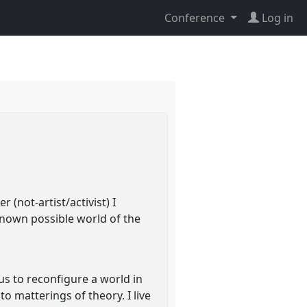
Conference
Log in
(not-artist/activist) I
known possible world of the
 us to reconfigure a world in
to matterings of theory. I live