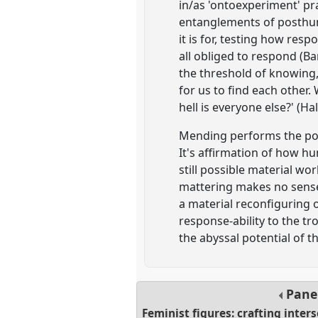
in/as 'ontoexperiment' pra
entanglements of posthum
it is for, testing how res
all obliged to respond (Bar
the threshold of knowing, 
for us to find each other.
hell is everyone else?' (
Mending performs the post
It's affirmation of how hu
still possible material wo
mattering makes no sense.
a material reconfiguring o
response-ability to the t
the abyssal potential of t
Pane
Feminist figures: crafting inter