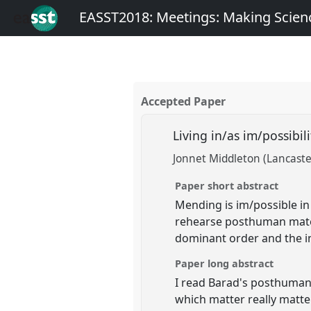
EASST2018: Meetings: Making Scienc
Accepted Paper
Living in/as im/possibil
Jonnet Middleton (Lancaste
Paper short abstract
Mending is im/possible in 
rehearse posthuman mater
dominant order and the im
Paper long abstract
I read Barad's posthuman p
which matter really matter