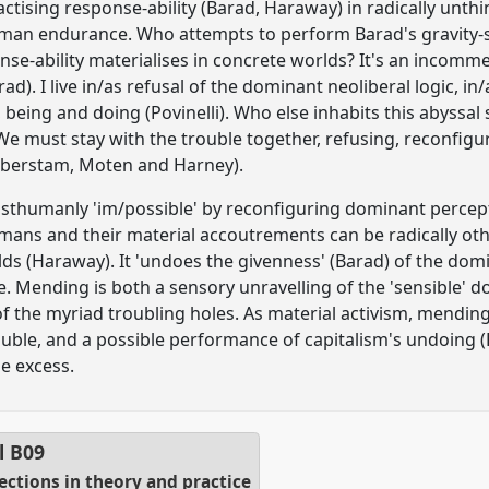
ctising response-ability (Barad, Haraway) in radically unth
an endurance. Who attempts to perform Barad's gravity-sh
ponse-ability materialises in concrete worlds? It's an incom
ad). I live in/as refusal of the dominant neoliberal logic, in/
being and doing (Povinelli). Who else inhabits this abyssal s
 We must stay with the trouble together, refusing, reconfig
Halberstam, Moten and Harney).
humanly 'im/possible' by reconfiguring dominant perceptio
mans and their material accoutrements can be radically othe
rlds (Haraway). It 'undoes the givenness' (Barad) of the do
 Mending is both a sensory unravelling of the 'sensible' d
f the myriad troubling holes. As material activism, mending 
rouble, and a possible performance of capitalism's undoing
he excess.
l
B09
sections in theory and practice