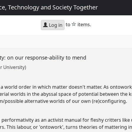
e, Technology and Society Together
star
to
items.
Log in
ity: on our response-ability to mend
r University)
a world order in which matter doesn't matter. As ontoworker 
ial worlds in the abyssal space of potential between the 
/possible alternative worlds of our own (re)configuring.
erformativity as an activist manual for fleshy critters like
s. This labour, or 'ontowork', turns theories of mattering in